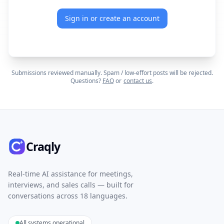
Sign in or create an account
Submissions reviewed manually. Spam / low-effort posts will be rejected.
Questions?
FAQ
or
contact us
.
Craqly
Real-time AI assistance for meetings,
interviews, and sales calls — built for
conversations across 18 languages.
All systems operational