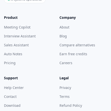
Product
Company
Meeting Copilot
About
Interview Assistant
Blog
Sales Assistant
Compare alternatives
Auto Notes
Earn free credits
Pricing
Careers
Support
Legal
Help Center
Privacy
Contact
Terms
Download
Refund Policy