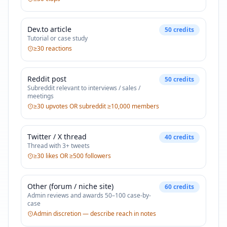
Dev.to article
50
credits
Tutorial or case study
≥30 reactions
Reddit post
50
credits
Subreddit relevant to interviews / sales /
meetings
≥30 upvotes OR subreddit ≥10,000 members
Twitter / X thread
40
credits
Thread with 3+ tweets
≥30 likes OR ≥500 followers
Other (forum / niche site)
60
credits
Admin reviews and awards 50–100 case-by-
case
Admin discretion — describe reach in notes