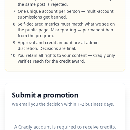
the same post is rejected.
One unique account per person — multi-account
submissions get banned.
Self-declared metrics must match what we see on
the public page. Misreporting → permanent ban
from the program.
Approval and credit amount are at admin
discretion. Decisions are final.
You retain all rights to your content — Craqly only
verifies reach for the credit award.
Submit a promotion
We email you the decision within 1–2 business days.
A Craqly account is required to receive credits.