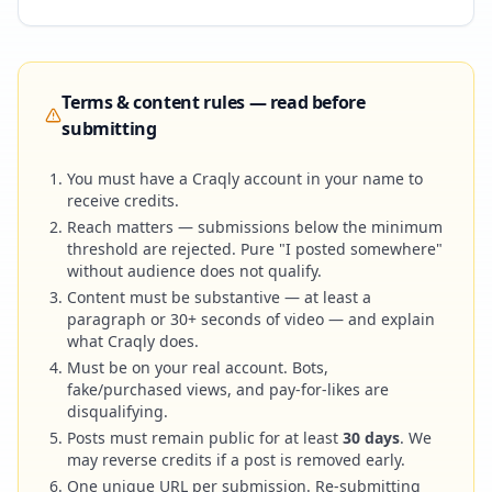
Terms & content rules — read before
submitting
You must have a Craqly account in your name to
receive credits.
Reach matters — submissions below the minimum
threshold are rejected. Pure "I posted somewhere"
without audience does not qualify.
Content must be substantive — at least a
paragraph or 30+ seconds of video — and explain
what Craqly does.
Must be on your real account. Bots,
fake/purchased views, and pay-for-likes are
disqualifying.
Posts must remain public for at least
30 days
. We
may reverse credits if a post is removed early.
One unique URL per submission. Re-submitting