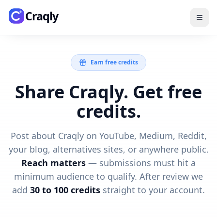
Skip to main content
Craqly
Earn free credits
Share Craqly. Get free
credits.
Post about Craqly on YouTube, Medium, Reddit,
your blog, alternatives sites, or anywhere public.
Reach matters
— submissions must hit a
minimum audience to qualify. After review we
add
30 to 100 credits
straight to your account.