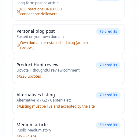
Long-form post or article
≥30 reactions OR ≥1,000
connections/followers
Personal blog post
75
credits
Posted on your own domain
Own domain or established blog (admin
reviews)
Product Hunt review
70
credits
Upvote + thoughtful review comment
≥20 upvotes
Alternatives listing
70
credits
AlternativeTo / G2 / Capterra etc.
Listing must be live and accepted by the site
Medium article
50
credits
Public Medium story
≥30 claps