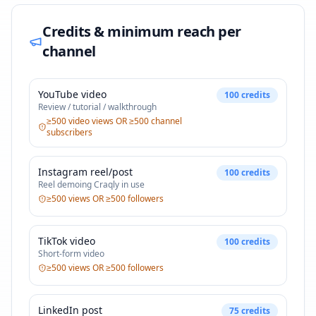
Credits & minimum reach per
channel
YouTube video
100
credits
Review / tutorial / walkthrough
≥500 video views OR ≥500 channel
subscribers
Instagram reel/post
100
credits
Reel demoing Craqly in use
≥500 views OR ≥500 followers
TikTok video
100
credits
Short-form video
≥500 views OR ≥500 followers
LinkedIn post
75
credits