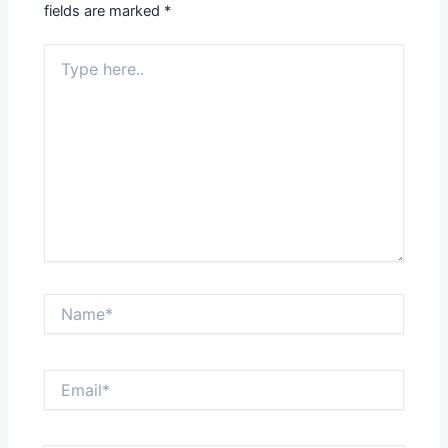
fields are marked
*
Type
here..
Name*
Email*