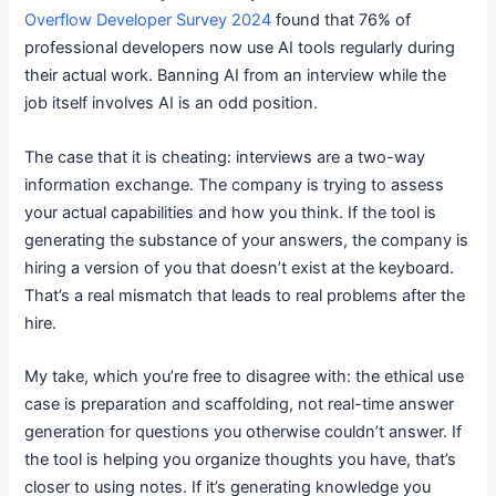
Overflow Developer Survey 2024
found that 76% of
professional developers now use AI tools regularly during
their actual work. Banning AI from an interview while the
job itself involves AI is an odd position.
The case that it is cheating: interviews are a two-way
information exchange. The company is trying to assess
your actual capabilities and how you think. If the tool is
generating the substance of your answers, the company is
hiring a version of you that doesn’t exist at the keyboard.
That’s a real mismatch that leads to real problems after the
hire.
My take, which you’re free to disagree with: the ethical use
case is preparation and scaffolding, not real-time answer
generation for questions you otherwise couldn’t answer. If
the tool is helping you organize thoughts you have, that’s
closer to using notes. If it’s generating knowledge you