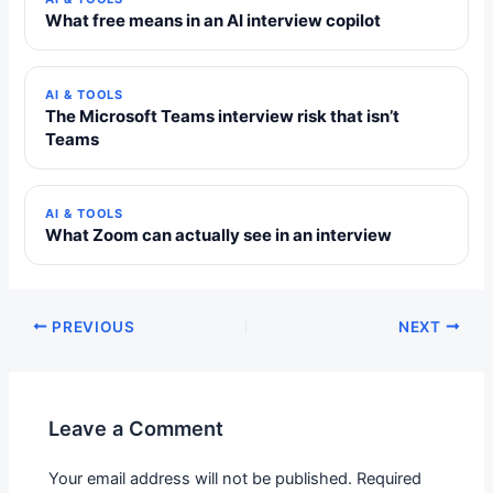
What free means in an AI interview copilot
AI & TOOLS
The Microsoft Teams interview risk that isn’t
Teams
AI & TOOLS
What Zoom can actually see in an interview
PREVIOUS
NEXT
Leave a Comment
Your email address will not be published.
Required