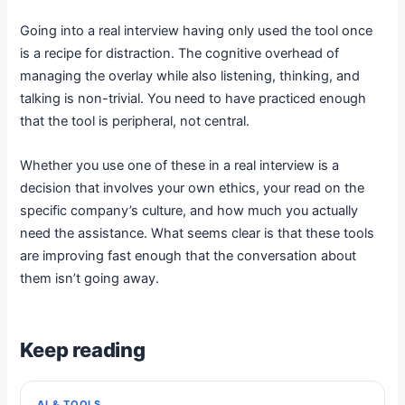
Going into a real interview having only used the tool once
is a recipe for distraction. The cognitive overhead of
managing the overlay while also listening, thinking, and
talking is non-trivial. You need to have practiced enough
that the tool is peripheral, not central.
Whether you use one of these in a real interview is a
decision that involves your own ethics, your read on the
specific company’s culture, and how much you actually
need the assistance. What seems clear is that these tools
are improving fast enough that the conversation about
them isn’t going away.
Keep reading
AI & TOOLS