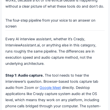
works, because a lot of the ethical debate is happening
without a clear picture of what these tools do and don’t do.
The four-step pipeline from your voice to an answer on
screen
Every AI interview assistant, whether it’s Craqly,
InterviewAssistant.ai, or anything else in this category,
runs roughly the same pipeline. The differences are in
execution speed and audio capture method, not the
underlying architecture.
Step 1: Audio capture.
The tool needs to hear the
interviewer’s question. Browser-based tools capture tab
audio from Zoom or
Google Meet
directly. Desktop
applications like Craqly capture system audio at the OS
level, which means they work on any platform, including
phone calls bridged through your computer. The system-