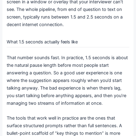
screen in a window or overlay that your interviewer can’t
see. The whole pipeline, from end of question to text on
screen, typically runs between 1.5 and 2.5 seconds on a
decent internet connection.
What 1.5 seconds actually feels like
That number sounds fast. In practice, 1.5 seconds is about
the natural pause length before most people start
answering a question. So a good user experience is one
where the suggestion appears roughly when you’d start
talking anyway. The bad experience is when there’s lag,
you start talking before anything appears, and then you’re
managing two streams of information at once.
The tools that work well in practice are the ones that
surface structured prompts rather than full sentences. A
bullet-point scaffold of “key things to mention” is more