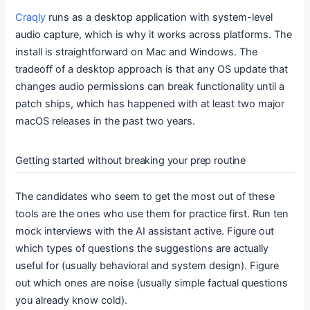
Craqly
runs as a desktop application with system-level
audio capture, which is why it works across platforms. The
install is straightforward on Mac and Windows. The
tradeoff of a desktop approach is that any OS update that
changes audio permissions can break functionality until a
patch ships, which has happened with at least two major
macOS releases in the past two years.
Getting started without breaking your prep routine
The candidates who seem to get the most out of these
tools are the ones who use them for practice first. Run ten
mock interviews with the AI assistant active. Figure out
which types of questions the suggestions are actually
useful for (usually behavioral and system design). Figure
out which ones are noise (usually simple factual questions
you already know cold).