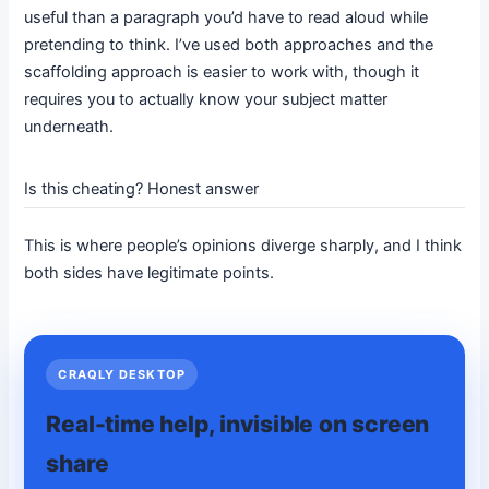
useful than a paragraph you’d have to read aloud while
pretending to think. I’ve used both approaches and the
scaffolding approach is easier to work with, though it
requires you to actually know your subject matter
underneath.
Is this cheating? Honest answer
This is where people’s opinions diverge sharply, and I think
both sides have legitimate points.
CRAQLY DESKTOP
Real-time help, invisible on screen
share