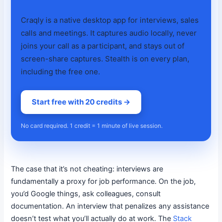
Craqly is a native desktop app for interviews, sales
calls and meetings. It captures audio locally, never
joins your call as a participant, and stays out of
screen-share captures. Stealth is on every plan,
including the free one.
Start free with 20 credits →
No card required. 1 credit = 1 minute of live session.
The case that it’s not cheating: interviews are
fundamentally a proxy for job performance. On the job,
you’d Google things, ask colleagues, consult
documentation. An interview that penalizes any assistance
doesn’t test what you’ll actually do at work. The
Stack