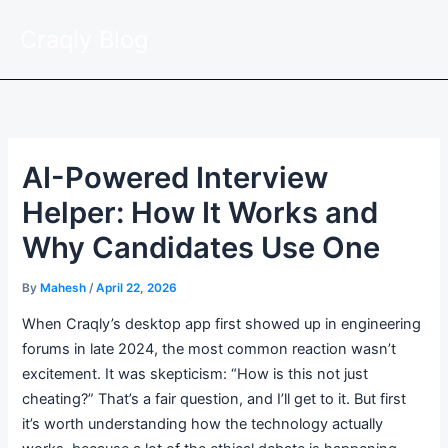
Skip
Craqly Blog
to
content
AI-Powered Interview
Helper: How It Works and
Why Candidates Use One
By
Mahesh
/
April 22, 2026
When Craqly’s desktop app first showed up in engineering
forums in late 2024, the most common reaction wasn’t
excitement. It was skepticism: “How is this not just
cheating?” That’s a fair question, and I’ll get to it. But first
it’s worth understanding how the technology actually