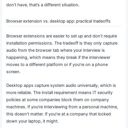
don’t have, that’s a different situation.
Browser extension vs. desktop app: practical tradeoffs
Browser extensions are easier to set up and don’t require
installation permissions. The tradeoff is they only capture
audio from the browser tab where your interview is
happening, which means they break if the interviewer
moves to a different platform or if you’re on a phone
screen.
Desktop apps capture system audio universally, which is
more reliable. The install requirement means IT security
policies at some companies block them on company
machines. If you’re interviewing from a personal machine,
this doesn’t matter. If you’re at a company that locked
down your laptop, it might.