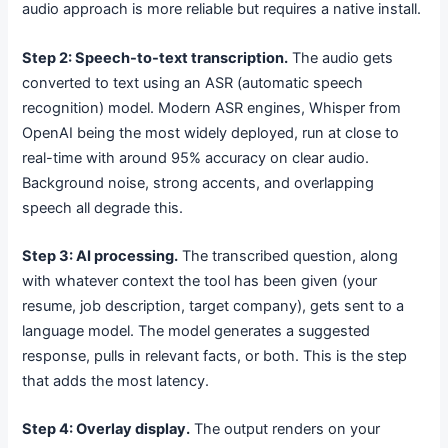
audio approach is more reliable but requires a native install.
Step 2: Speech-to-text transcription.
The audio gets
converted to text using an ASR (automatic speech
recognition) model. Modern ASR engines, Whisper from
OpenAI being the most widely deployed, run at close to
real-time with around 95% accuracy on clear audio.
Background noise, strong accents, and overlapping
speech all degrade this.
Step 3: AI processing.
The transcribed question, along
with whatever context the tool has been given (your
resume, job description, target company), gets sent to a
language model. The model generates a suggested
response, pulls in relevant facts, or both. This is the step
that adds the most latency.
Step 4: Overlay display.
The output renders on your