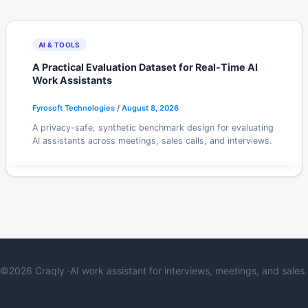
AI & TOOLS
A Practical Evaluation Dataset for Real-Time AI
Work Assistants
Fyrosoft Technologies
/
August 8, 2026
A privacy-safe, synthetic benchmark design for evaluating
AI assistants across meetings, sales calls, and interviews.