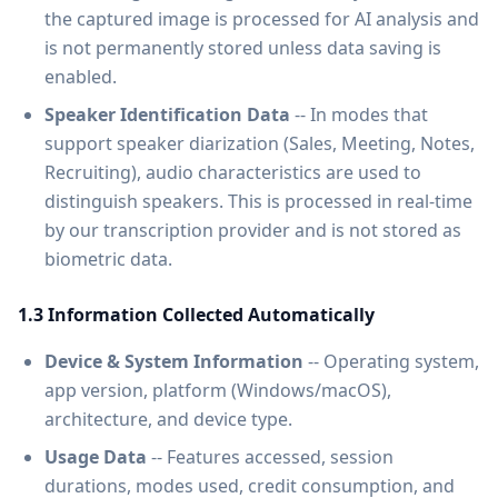
the captured image is processed for AI analysis and
is not permanently stored unless data saving is
enabled.
Speaker Identification Data
-- In modes that
support speaker diarization (Sales, Meeting, Notes,
Recruiting), audio characteristics are used to
distinguish speakers. This is processed in real-time
by our transcription provider and is not stored as
biometric data.
1.3 Information Collected Automatically
Device & System Information
-- Operating system,
app version, platform (Windows/macOS),
architecture, and device type.
Usage Data
-- Features accessed, session
durations, modes used, credit consumption, and