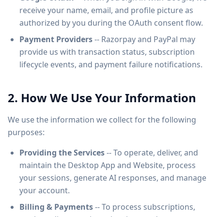
receive your name, email, and profile picture as
authorized by you during the OAuth consent flow.
Payment Providers
-- Razorpay and PayPal may
provide us with transaction status, subscription
lifecycle events, and payment failure notifications.
2. How We Use Your Information
We use the information we collect for the following
purposes:
Providing the Services
-- To operate, deliver, and
maintain the Desktop App and Website, process
your sessions, generate AI responses, and manage
your account.
Billing & Payments
-- To process subscriptions,