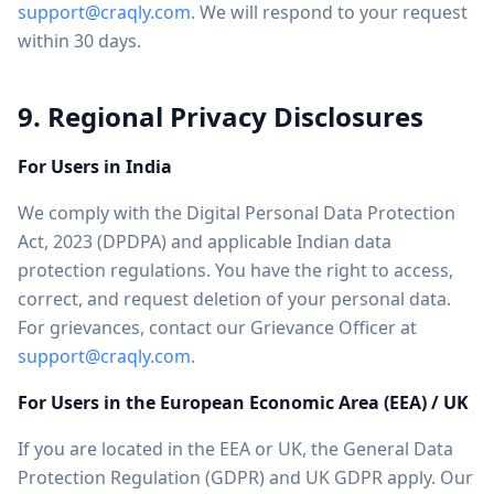
support@craqly.com
. We will respond to your request
within 30 days.
9. Regional Privacy Disclosures
For Users in India
We comply with the Digital Personal Data Protection
Act, 2023 (DPDPA) and applicable Indian data
protection regulations. You have the right to access,
correct, and request deletion of your personal data.
For grievances, contact our Grievance Officer at
support@craqly.com
.
For Users in the European Economic Area (EEA) / UK
If you are located in the EEA or UK, the General Data
Protection Regulation (GDPR) and UK GDPR apply. Our