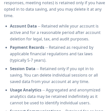
responses, meeting notes) is retained only if you have
opted in to data saving, and you may delete it at any
time.
Account Data
-- Retained while your account is
active and for a reasonable period after account
deletion for legal, tax, and audit purposes.
Payment Records
-- Retained as required by
applicable financial regulations and tax laws
(typically 5-7 years).
Session Data
-- Retained only if you opt in to
saving. You can delete individual sessions or all
saved data from your account at any time.
Usage Analytics
-- Aggregated and anonymized
analytics data may be retained indefinitely as it
cannot be used to identify individual users.