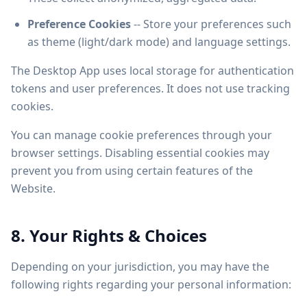
Preference Cookies
-- Store your preferences such
as theme (light/dark mode) and language settings.
The Desktop App uses local storage for authentication
tokens and user preferences. It does not use tracking
cookies.
You can manage cookie preferences through your
browser settings. Disabling essential cookies may
prevent you from using certain features of the
Website.
8. Your Rights & Choices
Depending on your jurisdiction, you may have the
following rights regarding your personal information: