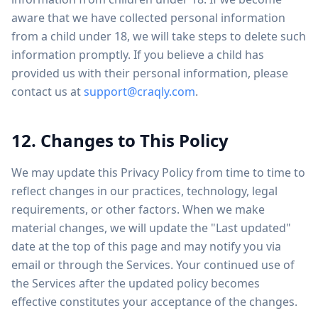
aware that we have collected personal information
from a child under 18, we will take steps to delete such
information promptly. If you believe a child has
provided us with their personal information, please
contact us at
support@craqly.com
.
12. Changes to This Policy
We may update this Privacy Policy from time to time to
reflect changes in our practices, technology, legal
requirements, or other factors. When we make
material changes, we will update the "Last updated"
date at the top of this page and may notify you via
email or through the Services. Your continued use of
the Services after the updated policy becomes
effective constitutes your acceptance of the changes.