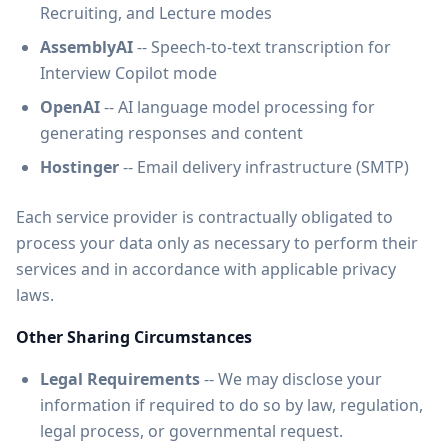
Recruiting, and Lecture modes
AssemblyAI
-- Speech-to-text transcription for
Interview Copilot mode
OpenAI
-- AI language model processing for
generating responses and content
Hostinger
-- Email delivery infrastructure (SMTP)
Each service provider is contractually obligated to
process your data only as necessary to perform their
services and in accordance with applicable privacy
laws.
Other Sharing Circumstances
Legal Requirements
-- We may disclose your
information if required to do so by law, regulation,
legal process, or governmental request.