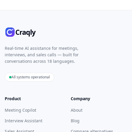
Craqly
Real-time AI assistance for meetings,
interviews, and sales calls — built for
conversations across 18 languages.
All systems operational
Product
Company
Meeting Copilot
About
Interview Assistant
Blog
Sales Assistant
Compare alternatives