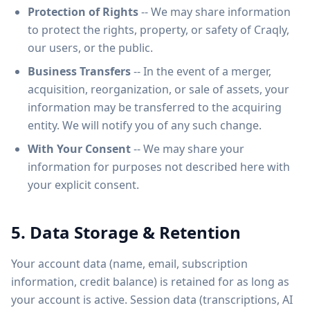
Protection of Rights
-- We may share information
to protect the rights, property, or safety of Craqly,
our users, or the public.
Business Transfers
-- In the event of a merger,
acquisition, reorganization, or sale of assets, your
information may be transferred to the acquiring
entity. We will notify you of any such change.
With Your Consent
-- We may share your
information for purposes not described here with
your explicit consent.
5. Data Storage & Retention
Your account data (name, email, subscription
information, credit balance) is retained for as long as
your account is active. Session data (transcriptions, AI