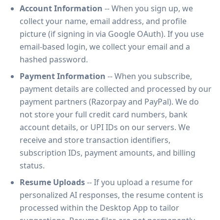
Account Information
-- When you sign up, we
collect your name, email address, and profile
picture (if signing in via Google OAuth). If you use
email-based login, we collect your email and a
hashed password.
Payment Information
-- When you subscribe,
payment details are collected and processed by our
payment partners (Razorpay and PayPal). We do
not store your full credit card numbers, bank
account details, or UPI IDs on our servers. We
receive and store transaction identifiers,
subscription IDs, payment amounts, and billing
status.
Resume Uploads
-- If you upload a resume for
personalized AI responses, the resume content is
processed within the Desktop App to tailor