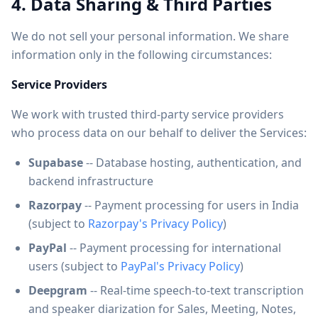
4. Data Sharing & Third Parties
We do not sell your personal information. We share
information only in the following circumstances:
Service Providers
We work with trusted third-party service providers
who process data on our behalf to deliver the Services:
Supabase
-- Database hosting, authentication, and
backend infrastructure
Razorpay
-- Payment processing for users in India
(subject to
Razorpay's Privacy Policy
)
PayPal
-- Payment processing for international
users (subject to
PayPal's Privacy Policy
)
Deepgram
-- Real-time speech-to-text transcription
and speaker diarization for Sales, Meeting, Notes,