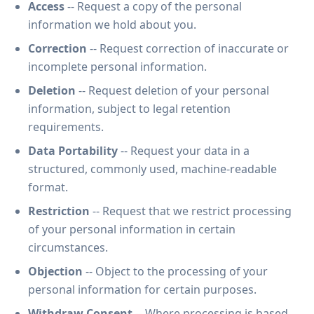
Access
-- Request a copy of the personal
information we hold about you.
Correction
-- Request correction of inaccurate or
incomplete personal information.
Deletion
-- Request deletion of your personal
information, subject to legal retention
requirements.
Data Portability
-- Request your data in a
structured, commonly used, machine-readable
format.
Restriction
-- Request that we restrict processing
of your personal information in certain
circumstances.
Objection
-- Object to the processing of your
personal information for certain purposes.
Withdraw Consent
-- Where processing is based