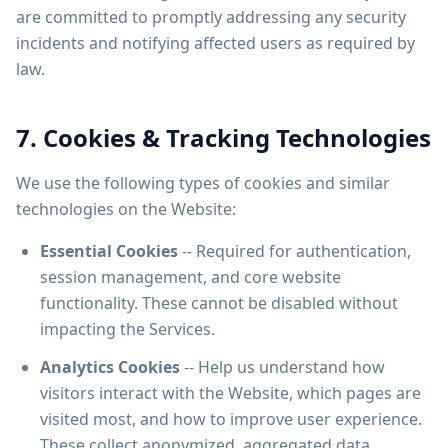
are committed to promptly addressing any security
incidents and notifying affected users as required by
law.
7. Cookies & Tracking Technologies
We use the following types of cookies and similar
technologies on the Website:
Essential Cookies
-- Required for authentication,
session management, and core website
functionality. These cannot be disabled without
impacting the Services.
Analytics Cookies
-- Help us understand how
visitors interact with the Website, which pages are
visited most, and how to improve user experience.
These collect anonymized, aggregated data.