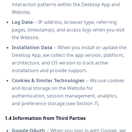
interaction patterns within the Desktop App and
Website.
Log Data
-- IP address, browser type, referring
pages, timestamps, and access logs when you visit
the Website.
Installation Data
-- When you install or update the
Desktop App, we collect the app version, platform,
architecture, and OS version to track active
installations and provide support.
Cookies & Similar Technologies
-- We use cookies
and local storage on the Website for
authentication, session management, analytics,
and preference storage (see Section 7).
1.4 Information from Third Parties
Google OAuth
-- When you sign in with Google, we