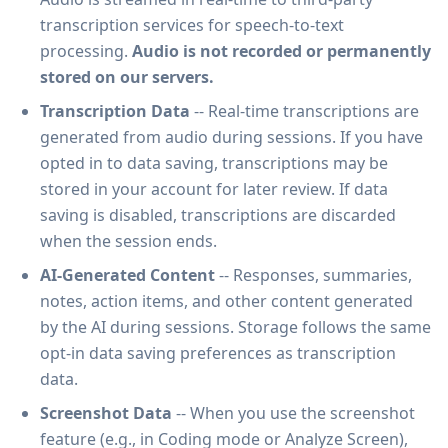
transcription services for speech-to-text
processing.
Audio is not recorded or permanently
stored on our servers.
Transcription Data
-- Real-time transcriptions are
generated from audio during sessions. If you have
opted in to data saving, transcriptions may be
stored in your account for later review. If data
saving is disabled, transcriptions are discarded
when the session ends.
AI-Generated Content
-- Responses, summaries,
notes, action items, and other content generated
by the AI during sessions. Storage follows the same
opt-in data saving preferences as transcription
data.
Screenshot Data
-- When you use the screenshot
feature (e.g., in Coding mode or Analyze Screen),