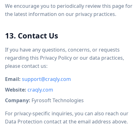
We encourage you to periodically review this page for
the latest information on our privacy practices.
13. Contact Us
If you have any questions, concerns, or requests
regarding this Privacy Policy or our data practices,
please contact us:
Email:
support@craqly.com
Website:
craqly.com
Company:
Fyrosoft Technologies
For privacy-specific inquiries, you can also reach our
Data Protection contact at the email address above.