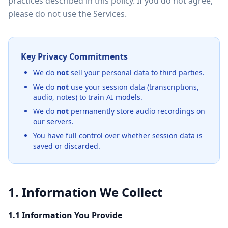
practices described in this policy. If you do not agree,
please do not use the Services.
Key Privacy Commitments
We do
not
sell your personal data to third parties.
We do
not
use your session data (transcriptions,
audio, notes) to train AI models.
We do
not
permanently store audio recordings on
our servers.
You have full control over whether session data is
saved or discarded.
1. Information We Collect
1.1 Information You Provide