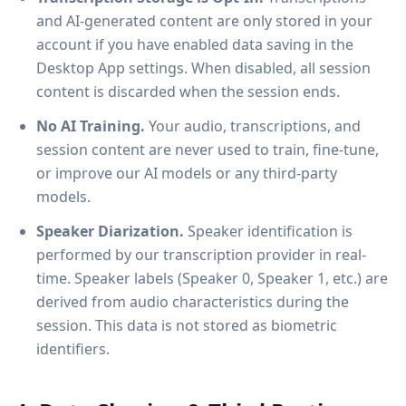
and AI-generated content are only stored in your
account if you have enabled data saving in the
Desktop App settings. When disabled, all session
content is discarded when the session ends.
No AI Training.
Your audio, transcriptions, and
session content are never used to train, fine-tune,
or improve our AI models or any third-party
models.
Speaker Diarization.
Speaker identification is
performed by our transcription provider in real-
time. Speaker labels (Speaker 0, Speaker 1, etc.) are
derived from audio characteristics during the
session. This data is not stored as biometric
identifiers.