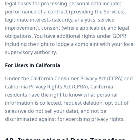
legal bases for processing personal data include:
performance of a contract (providing the Services),
legitimate interests (security, analytics, service
improvement), consent (where applicable), and legal
obligations. You have additional rights under GDPR
including the right to lodge a complaint with your local
supervisory authority.
For Users in California
Under the California Consumer Privacy Act (CCPA) and
California Privacy Rights Act (CPRA), California
residents have the right to know what personal
information is collected, request deletion, opt out of
sales (we do not sell your data), and not be
discriminated against for exercising privacy rights.