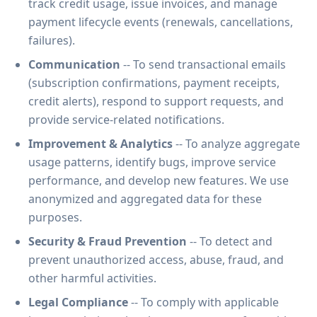
track credit usage, issue invoices, and manage
payment lifecycle events (renewals, cancellations,
failures).
Communication
-- To send transactional emails
(subscription confirmations, payment receipts,
credit alerts), respond to support requests, and
provide service-related notifications.
Improvement & Analytics
-- To analyze aggregate
usage patterns, identify bugs, improve service
performance, and develop new features. We use
anonymized and aggregated data for these
purposes.
Security & Fraud Prevention
-- To detect and
prevent unauthorized access, abuse, fraud, and
other harmful activities.
Legal Compliance
-- To comply with applicable