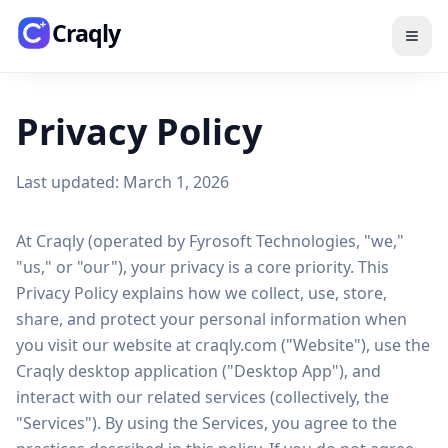
Skip to main content
Craqly
Privacy Policy
Last updated: March 1, 2026
At Craqly (operated by Fyrosoft Technologies, "we,"
"us," or "our"), your privacy is a core priority. This
Privacy Policy explains how we collect, use, store,
share, and protect your personal information when
you visit our website at craqly.com ("Website"), use the
Craqly desktop application ("Desktop App"), and
interact with our related services (collectively, the
"Services"). By using the Services, you agree to the