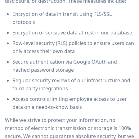
disclosure, or destruction. These measures include:
Encryption of data in transit using TLS/SSL
protocols
Encryption of sensitive data at rest in our database
Row-level security (RLS) policies to ensure users can
only access their own data
Secure authentication via Google OAuth and
hashed password storage
Regular security reviews of our infrastructure and
third-party integrations
Access controls limiting employee access to user
data on a need-to-know basis
While we strive to protect your information, no
method of electronic transmission or storage is 100%
secure. We cannot guarantee absolute security, but we