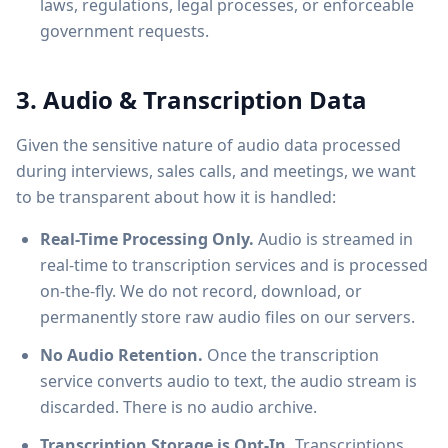
laws, regulations, legal processes, or enforceable
government requests.
3. Audio & Transcription Data
Given the sensitive nature of audio data processed
during interviews, sales calls, and meetings, we want
to be transparent about how it is handled:
Real-Time Processing Only.
Audio is streamed in
real-time to transcription services and is processed
on-the-fly. We do not record, download, or
permanently store raw audio files on our servers.
No Audio Retention.
Once the transcription
service converts audio to text, the audio stream is
discarded. There is no audio archive.
Transcription Storage is Opt-In.
Transcriptions