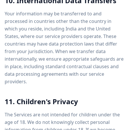
10. International Data Transfers
Your information may be transferred to and
processed in countries other than the country in
which you reside, including India and the United
States, where our service providers operate. These
countries may have data protection laws that differ
from your jurisdiction. When we transfer data
internationally, we ensure appropriate safeguards are
in place, including standard contractual clauses and
data processing agreements with our service
providers.
11. Children's Privacy
The Services are not intended for children under the
age of 18. We do not knowingly collect personal
information from children under 18. If we become