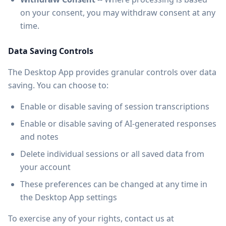
on your consent, you may withdraw consent at any
time.
Data Saving Controls
The Desktop App provides granular controls over data
saving. You can choose to:
Enable or disable saving of session transcriptions
Enable or disable saving of AI-generated responses
and notes
Delete individual sessions or all saved data from
your account
These preferences can be changed at any time in
the Desktop App settings
To exercise any of your rights, contact us at