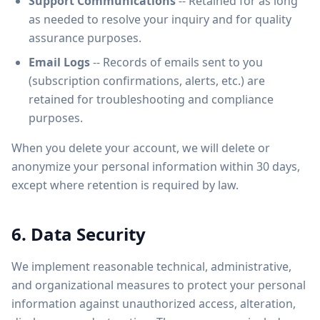
Support Communications
-- Retained for as long
as needed to resolve your inquiry and for quality
assurance purposes.
Email Logs
-- Records of emails sent to you
(subscription confirmations, alerts, etc.) are
retained for troubleshooting and compliance
purposes.
When you delete your account, we will delete or
anonymize your personal information within 30 days,
except where retention is required by law.
6. Data Security
We implement reasonable technical, administrative,
and organizational measures to protect your personal
information against unauthorized access, alteration,