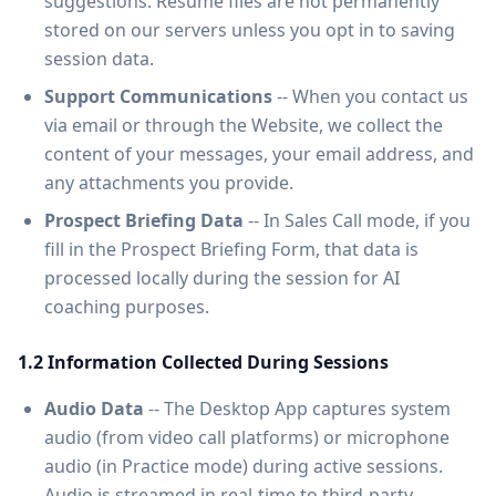
suggestions. Resume files are not permanently
stored on our servers unless you opt in to saving
session data.
Support Communications
-- When you contact us
via email or through the Website, we collect the
content of your messages, your email address, and
any attachments you provide.
Prospect Briefing Data
-- In Sales Call mode, if you
fill in the Prospect Briefing Form, that data is
processed locally during the session for AI
coaching purposes.
1.2 Information Collected During Sessions
Audio Data
-- The Desktop App captures system
audio (from video call platforms) or microphone
audio (in Practice mode) during active sessions.
Audio is streamed in real-time to third-party