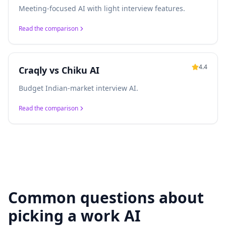
Meeting-focused AI with light interview features.
Read the comparison
4.4
Craqly vs
Chiku AI
Budget Indian-market interview AI.
Read the comparison
Common questions about
picking a work AI