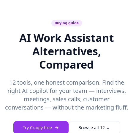
Buying guide
AI Work Assistant
Alternatives,
Compared
12 tools, one honest comparison. Find the
right AI copilot for your team — interviews,
meetings, sales calls, customer
conversations — without the marketing fluff.
Try Craqly free
Browse all 12 →