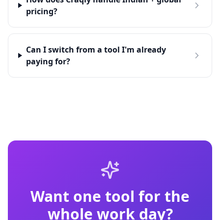
pricing?
Can I switch from a tool I'm already
paying for?
Want one tool for the
whole work day?