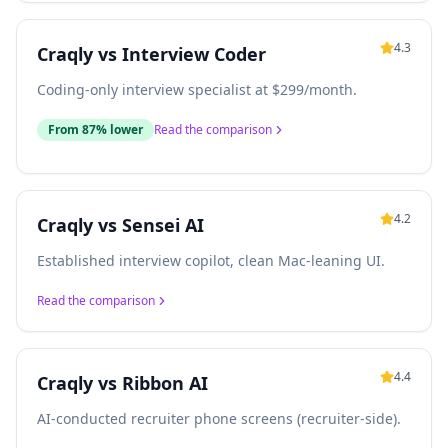
4.3
Craqly vs
Interview Coder
Coding-only interview specialist at $299/month.
From 87% lower
Read the comparison
4.2
Craqly vs
Sensei AI
Established interview copilot, clean Mac-leaning UI.
Read the comparison
4.4
Craqly vs
Ribbon AI
AI-conducted recruiter phone screens (recruiter-side).