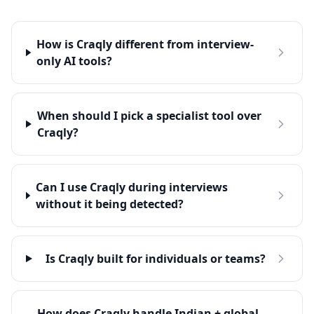
How is Craqly different from interview-
only AI tools?
When should I pick a specialist tool over
Craqly?
Can I use Craqly during interviews
without it being detected?
Is Craqly built for individuals or teams?
How does Craqly handle Indian + global