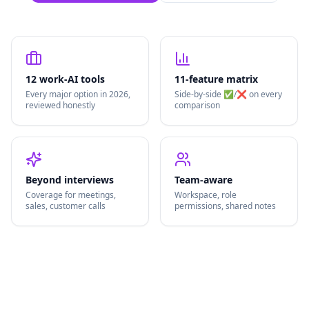
12 work-AI tools
11-feature matrix
Every major option in 2026,
Side-by-side ✅/❌ on every
reviewed honestly
comparison
Beyond interviews
Team-aware
Coverage for meetings,
Workspace, role
sales, customer calls
permissions, shared notes