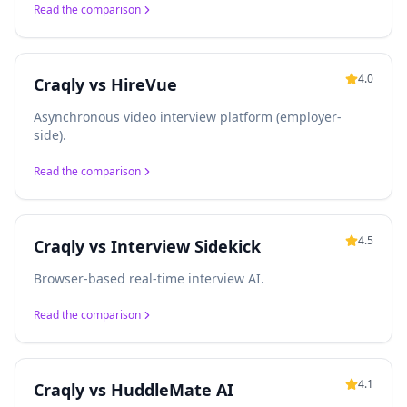
Read the comparison
4.0
Craqly vs
HireVue
Asynchronous video interview platform (employer-
side).
Read the comparison
4.5
Craqly vs
Interview Sidekick
Browser-based real-time interview AI.
Read the comparison
4.1
Craqly vs
HuddleMate AI