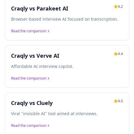
4.2
Craqly vs
Parakeet AI
Browser-based interview AI focused on transcription.
Read the comparison
4.4
Craqly vs
Verve AI
Affordable AI interview copilot.
Read the comparison
4.0
Craqly vs
Cluely
Viral "invisible AI" tool aimed at interviews.
Read the comparison