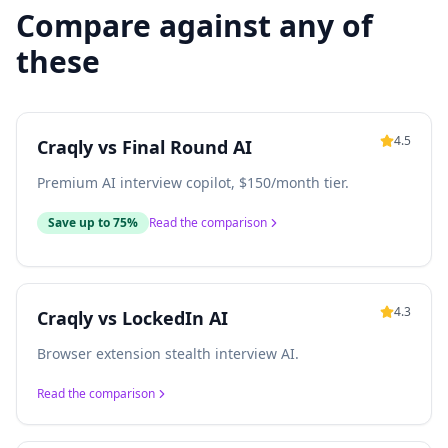
Compare against any of
these
4.5
Craqly vs
Final Round AI
Premium AI interview copilot, $150/month tier.
Save up to 75%
Read the comparison
4.3
Craqly vs
LockedIn AI
Browser extension stealth interview AI.
Read the comparison