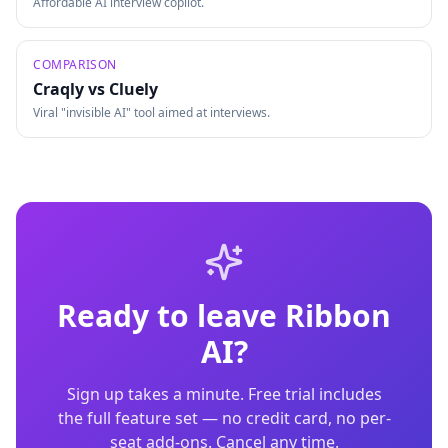
Affordable AI interview copilot.
COMPARISON
Craqly vs
Cluely
Viral "invisible AI" tool aimed at interviews.
Ready to leave
Ribbon
AI
?
Sign up takes a minute. Free trial includes
the full feature set — no credit card, no per-
seat add-ons. Cancel any time.