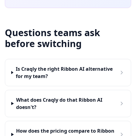
Questions teams ask
before switching
Is Craqly the right Ribbon AI alternative
for my team?
What does Craqly do that Ribbon AI
doesn't?
How does the pricing compare to Ribbon