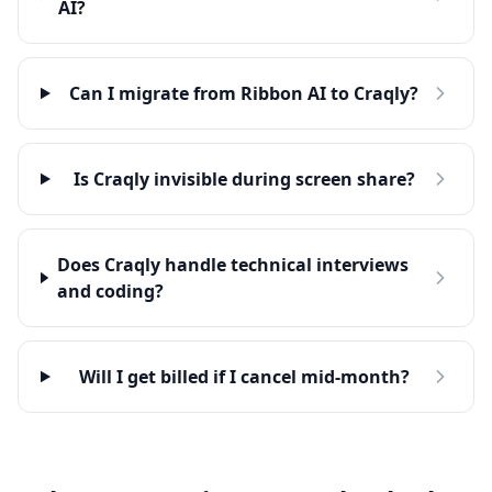
AI?
Can I migrate from Ribbon AI to Craqly?
Is Craqly invisible during screen share?
Does Craqly handle technical interviews
and coding?
Will I get billed if I cancel mid-month?