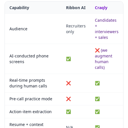
Capability
Ribbon AI
Craqly
Candidates
Recruiters
+
Audience
only
interviewers
+ sales
❌ (we
AI-conducted phone
augment
✅
screens
human
calls)
Real-time prompts
❌
✅
during human calls
Pre-call practice mode
❌
✅
Action-item extraction
✅
✅
Resume + context
N/A
✅