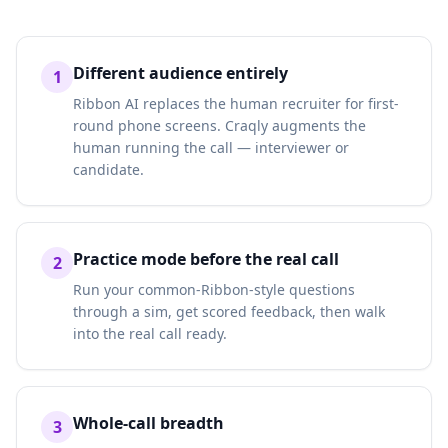
Different audience entirely
1
Ribbon AI replaces the human recruiter for first-
round phone screens. Craqly augments the
human running the call — interviewer or
candidate.
Practice mode before the real call
2
Run your common-Ribbon-style questions
through a sim, get scored feedback, then walk
into the real call ready.
Whole-call breadth
3