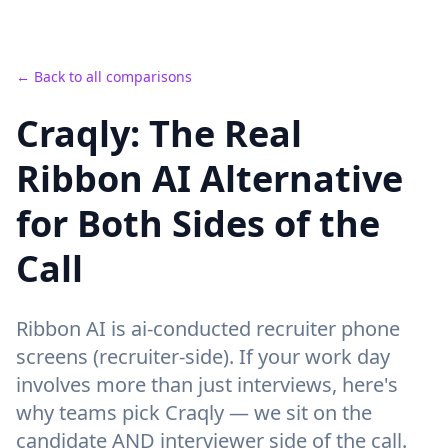
← Back to all comparisons
Craqly: The Real
Ribbon AI Alternative
for Both Sides of the
Call
Ribbon AI
is
ai-conducted recruiter phone
screens (recruiter-side).
If your work day
involves more than just interviews, here's
why teams pick Craqly —
we sit on the
candidate AND interviewer side of the call
.