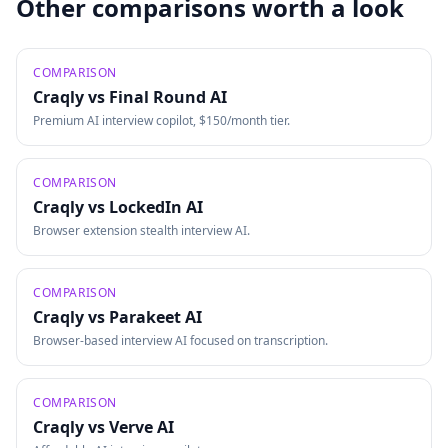
Other comparisons worth a look
COMPARISON
Craqly vs
Final Round AI
Premium AI interview copilot, $150/month tier.
COMPARISON
Craqly vs
LockedIn AI
Browser extension stealth interview AI.
COMPARISON
Craqly vs
Parakeet AI
Browser-based interview AI focused on transcription.
COMPARISON
Craqly vs
Verve AI