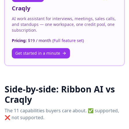
Craqly
AI work assistant for interviews, meetings, sales calls,
and standups — one workspace, one credit pool, one
subscription.
Pricing:
$19 / month
(
Full feature set
)
Get started in a minute
Side-by-side:
Ribbon AI
vs
Craqly
The 11 capabilities buyers care about. ✅ supported,
❌ not supported.