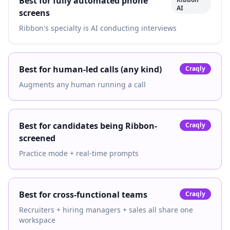
Best for fully automated phone
AI
screens
Ribbon's specialty is AI conducting interviews
Best for human-led calls (any kind)
Craqly
Augments any human running a call
Best for candidates being Ribbon-
Craqly
screened
Practice mode + real-time prompts
Best for cross-functional teams
Craqly
Recruiters + hiring managers + sales all share one
workspace