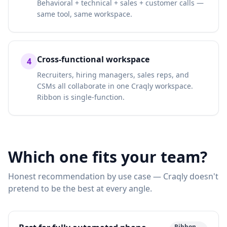
Behavioral + technical + sales + customer calls —
same tool, same workspace.
Cross-functional workspace
4
Recruiters, hiring managers, sales reps, and
CSMs all collaborate in one Craqly workspace.
Ribbon is single-function.
Which one fits your team?
Honest recommendation by use case — Craqly doesn't
pretend to be the best at every angle.
Ribbon