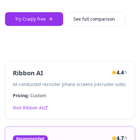
Try Craqly free
See full comparison
Ribbon AI
4.4
/5
AI-conducted recruiter phone screens (recruiter-side).
Pricing:
Custom
Visit
Ribbon AI
4.7
/5
Recommended