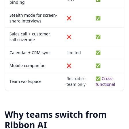
binding
Stealth mode for screen-
❌
✅
share interviews
Sales call + customer
❌
✅
call coverage
Calendar + CRM sync
Limited
✅
Mobile companion
❌
✅
Recruiter-
✅ Cross-
Team workspace
team only
functional
Why teams switch from
Ribbon AI