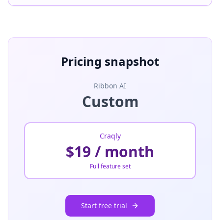
Pricing snapshot
Ribbon AI
Custom
Craqly
$19 / month
Full feature set
Start free trial