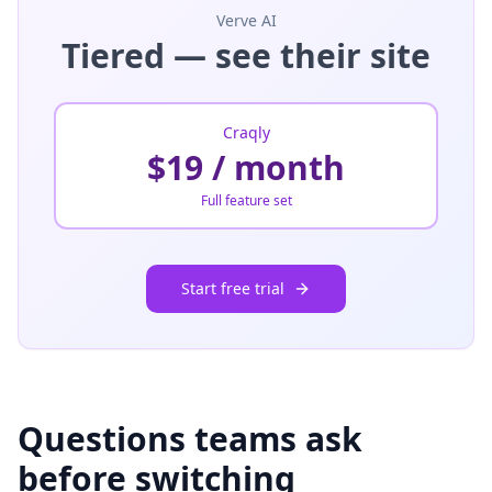
Verve AI
Tiered — see their site
Craqly
$19 / month
Full feature set
Start free trial
Questions teams ask
before switching