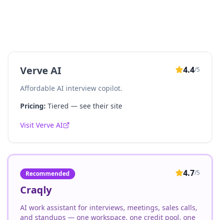
Verve AI
4.4
/5
Affordable AI interview copilot.
Pricing:
Tiered — see their site
Visit
Verve AI
4.7
/5
Recommended
Craqly
AI work assistant for interviews, meetings, sales calls,
and standups — one workspace, one credit pool, one