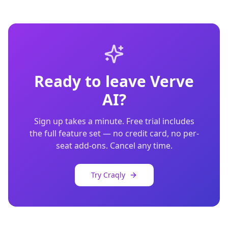
Ready to leave
Verve
AI
?
Sign up takes a minute. Free trial includes
the full feature set — no credit card, no per-
seat add-ons. Cancel any time.
Try Craqly