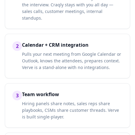
the interview. Craqly stays with you all day —
sales calls, customer meetings, internal
standups.
Calendar + CRM integration
2
Pulls your next meeting from Google Calendar or
Outlook, knows the attendees, prepares context.
Verve is a stand-alone with no integrations.
Team workflow
3
Hiring panels share notes, sales reps share
playbooks, CSMs share customer threads. Verve
is built single-player.