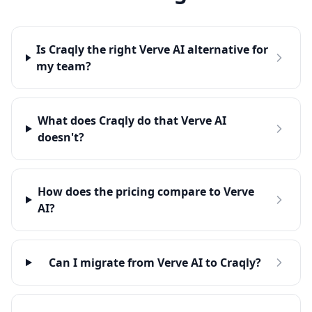
Is Craqly the right Verve AI alternative for
my team?
What does Craqly do that Verve AI
doesn't?
How does the pricing compare to Verve
AI?
Can I migrate from Verve AI to Craqly?