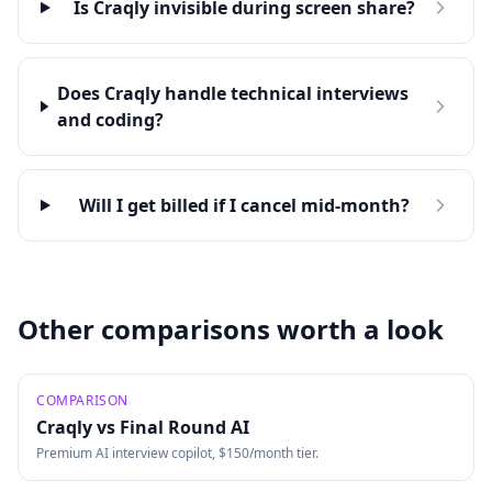
Is Craqly invisible during screen share?
Does Craqly handle technical interviews
and coding?
Will I get billed if I cancel mid-month?
Other comparisons worth a look
COMPARISON
Craqly vs
Final Round AI
Premium AI interview copilot, $150/month tier.