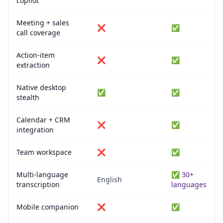
copilot
Meeting + sales
❌
✅
call coverage
Action-item
❌
✅
extraction
Native desktop
✅
✅
stealth
Calendar + CRM
❌
✅
integration
Team workspace
❌
✅
Multi-language
✅ 30+
English
transcription
languages
Mobile companion
❌
✅