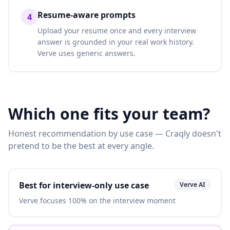
Resume-aware prompts
4
Upload your resume once and every interview
answer is grounded in your real work history.
Verve uses generic answers.
Which one fits your team?
Honest recommendation by use case — Craqly doesn't
pretend to be the best at every angle.
Best for interview-only use case
Verve AI
Verve focuses 100% on the interview moment