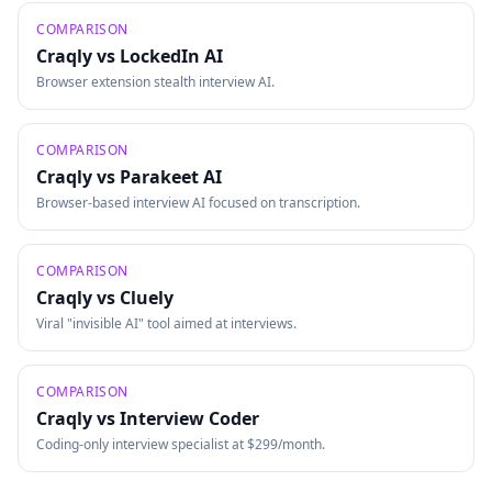
COMPARISON
Craqly vs
LockedIn AI
Browser extension stealth interview AI.
COMPARISON
Craqly vs
Parakeet AI
Browser-based interview AI focused on transcription.
COMPARISON
Craqly vs
Cluely
Viral "invisible AI" tool aimed at interviews.
COMPARISON
Craqly vs
Interview Coder
Coding-only interview specialist at $299/month.