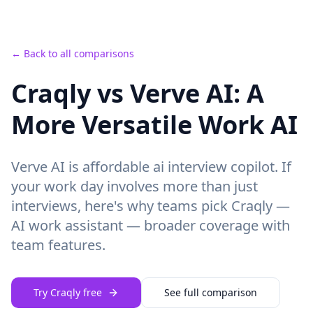
← Back to all comparisons
Craqly vs Verve AI: A
More Versatile Work AI
Verve AI
is
affordable ai interview copilot.
If
your work day involves more than just
interviews, here's why teams pick Craqly —
AI work assistant — broader coverage with
team features
.
Try Craqly free
See full comparison