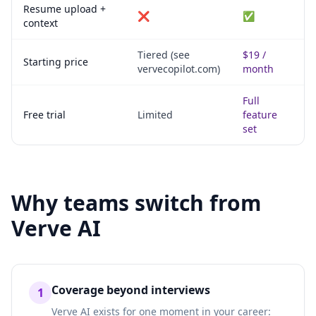
Resume upload +
❌
✅
context
Tiered (see
$19 /
Starting price
vervecopilot.com)
month
Full
Free trial
Limited
feature
set
Why teams switch from
Verve AI
Coverage beyond interviews
1
Verve AI exists for one moment in your career: