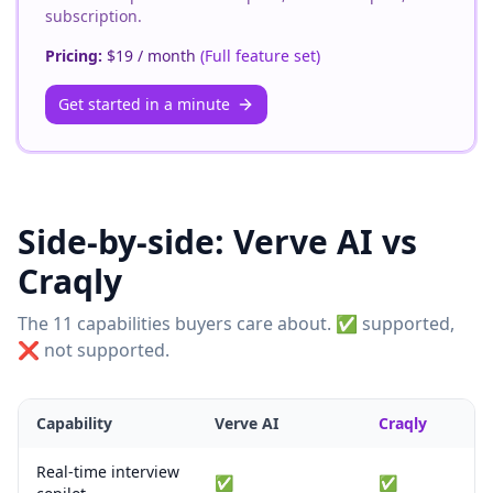
subscription.
Pricing:
$19 / month
(
Full feature set
)
Get started in a minute
Side-by-side:
Verve AI
vs
Craqly
The 11 capabilities buyers care about. ✅ supported,
❌ not supported.
Capability
Verve AI
Craqly
Real-time interview
✅
✅