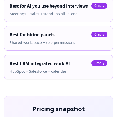
Best for AI you use beyond interviews
Craqly
Meetings + sales + standups all-in-one
Best for hiring panels
Craqly
Shared workspace + role permissions
Best CRM-integrated work AI
Craqly
HubSpot + Salesforce + calendar
Pricing snapshot