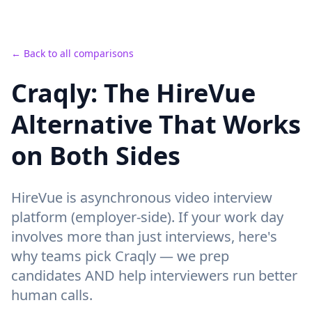
← Back to all comparisons
Craqly: The HireVue
Alternative That Works
on Both Sides
HireVue
is
asynchronous video interview
platform (employer-side).
If your work day
involves more than just interviews, here's
why teams pick Craqly —
we prep
candidates AND help interviewers run better
human calls
.