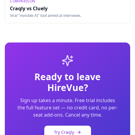
COMPARISON
Craqly vs
Cluely
Viral "invisible AI" tool aimed at interviews.
Ready to leave
HireVue
?
Sign up takes a minute. Free trial includes
the full feature set — no credit card, no per-
seat add-ons. Cancel any time.
Try Craqly