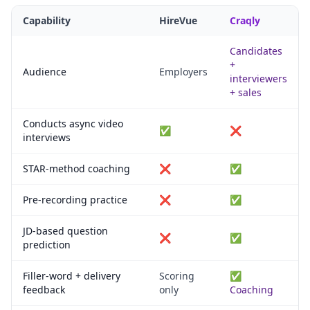
Capability
HireVue
Craqly
Candidates
+
Audience
Employers
interviewers
+ sales
Conducts async video
✅
❌
interviews
STAR-method coaching
❌
✅
Pre-recording practice
❌
✅
JD-based question
❌
✅
prediction
Filler-word + delivery
Scoring
✅
feedback
only
Coaching