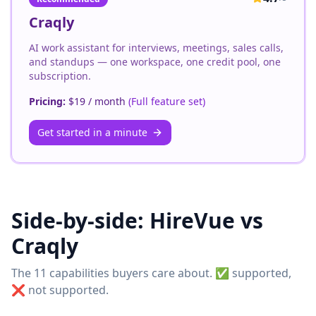
Craqly
AI work assistant for interviews, meetings, sales calls,
and standups — one workspace, one credit pool, one
subscription.
Pricing:
$19 / month
(
Full feature set
)
Get started in a minute
Side-by-side:
HireVue
vs
Craqly
The 11 capabilities buyers care about. ✅ supported,
❌ not supported.