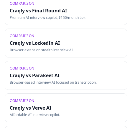
COMPARISON
Craqly vs
Final Round AI
Premium AI interview copilot, $150/month tier.
COMPARISON
Craqly vs
LockedIn AI
Browser extension stealth interview AI.
COMPARISON
Craqly vs
Parakeet AI
Browser-based interview AI focused on transcription.
COMPARISON
Craqly vs
Verve AI
Affordable AI interview copilot.