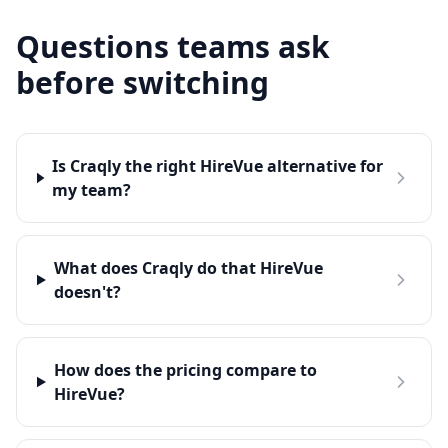
Questions teams ask
before switching
Is Craqly the right HireVue alternative for
my team?
What does Craqly do that HireVue
doesn't?
How does the pricing compare to
HireVue?