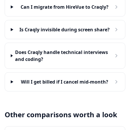
Can I migrate from HireVue to Craqly?
Is Craqly invisible during screen share?
Does Craqly handle technical interviews
and coding?
Will I get billed if I cancel mid-month?
Other comparisons worth a look