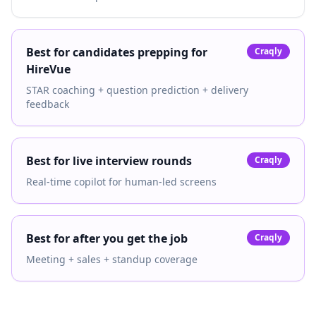
Best for candidates prepping for
Craqly
HireVue
STAR coaching + question prediction + delivery
feedback
Best for live interview rounds
Craqly
Real-time copilot for human-led screens
Best for after you get the job
Craqly
Meeting + sales + standup coverage