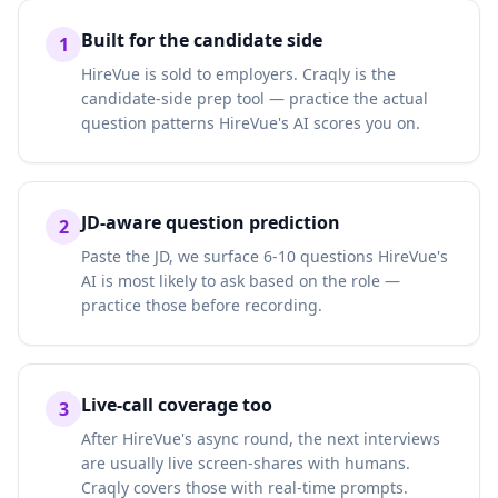
Built for the candidate side
1
HireVue is sold to employers. Craqly is the
candidate-side prep tool — practice the actual
question patterns HireVue's AI scores you on.
JD-aware question prediction
2
Paste the JD, we surface 6-10 questions HireVue's
AI is most likely to ask based on the role —
practice those before recording.
Live-call coverage too
3
After HireVue's async round, the next interviews
are usually live screen-shares with humans.
Craqly covers those with real-time prompts.