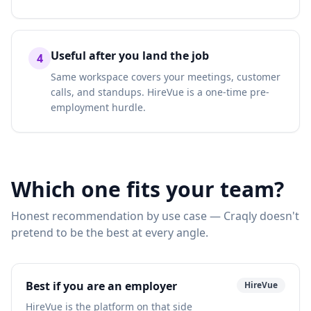
Useful after you land the job
4
Same workspace covers your meetings, customer
calls, and standups. HireVue is a one-time pre-
employment hurdle.
Which one fits your team?
Honest recommendation by use case — Craqly doesn't
pretend to be the best at every angle.
Best if you are an employer
HireVue
HireVue is the platform on that side