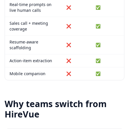
Real-time prompts on
❌
✅
live human calls
Sales call + meeting
❌
✅
coverage
Resume-aware
❌
✅
scaffolding
Action-item extraction
❌
✅
Mobile companion
❌
✅
Why teams switch from
HireVue