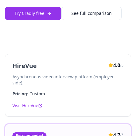
Try Craqly free
See full comparison
HireVue
4.0
/5
Asynchronous video interview platform (employer-
side).
Pricing:
Custom
Visit
HireVue
4.7
/5
Recommended