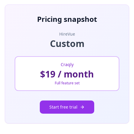
Pricing snapshot
HireVue
Custom
Craqly
$19 / month
Full feature set
Start free trial