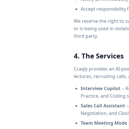
Accept responsibility 
We reserve the right to 
or is being used in violat
third party.
4. The Services
Craqly provides an AI-pow
lectures, recruiting calls
Interview Copilot
-- R
Practice, and Coding 
Sales Call Assistant
-
Negotiation, and Clos
Team Meeting Mode