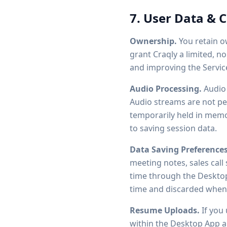
7. User Data & 
Ownership.
You retain ow
grant Craqly a limited, n
and improving the Servic
Audio Processing.
Audio 
Audio streams are not pe
temporarily held in memor
to saving session data.
Data Saving Preferences
meeting notes, sales call
time through the Desktop 
time and discarded when 
Resume Uploads.
If you 
within the Desktop App an