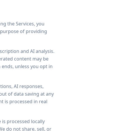
ing the Services, you
e purpose of providing
cription and AI analysis.
nerated content may be
 ends, unless you opt in
tions, AI responses,
out of data saving at any
t is processed in real
is processed locally
e do not share, sell, or