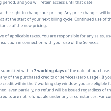
g period, and you will retain access until that date.
e the right to change our pricing. Any price changes will 
ct at the start of your next billing cycle. Continued use of t
tance of the new pricing.
ive of applicable taxes. You are responsible for any sales, use
isdiction in connection with your use of the Services.
 submitted within
7 working days
of the date of purchase.
 any of the purchased credits or services (zero usage). If
 credit within the 7 working day window, you are eligible for
d, even partially, no refund will be issued regardless of 
credits are not refundable under any circumstances. For com