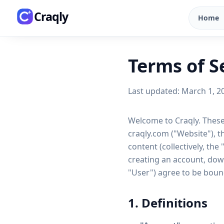
Skip to main content
Craqly
Home
Terms of S
Last updated: March 1, 2
Welcome to Craqly. These
craqly.com ("Website"), t
content (collectively, the
creating an account, down
"User") agree to be bound
1. Definitions