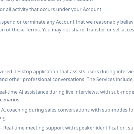
for all activity that occurs under your Account
suspend or terminate any Account that we reasonably beli
ion of these Terms. You may not share, transfer, or sell acc
ered desktop application that assists users during interview
, and other professional conversations. The Services include,
eal-time AI assistance during live interviews, with sub-modes
scenarios
- AI coaching during sales conversations with sub-modes fo
ing
-- Real-time meeting support with speaker identification, s