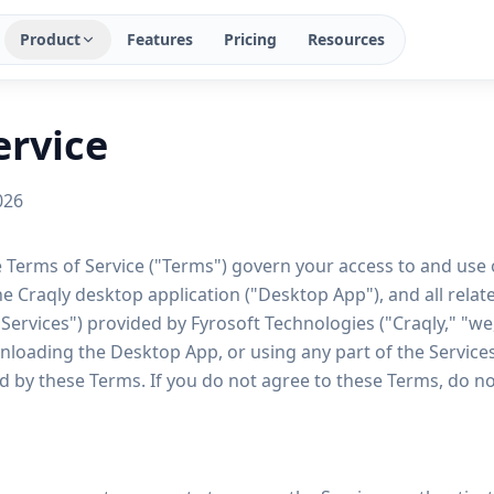
Product
Features
Pricing
Resources
ervice
026
 Terms of Service ("Terms") govern your access to and use o
he Craqly desktop application ("Desktop App"), and all relate
 "Services") provided by Fyrosoft Technologies ("Craqly," "we,
loading the Desktop App, or using any part of the Services,
 by these Terms. If you do not agree to these Terms, do no