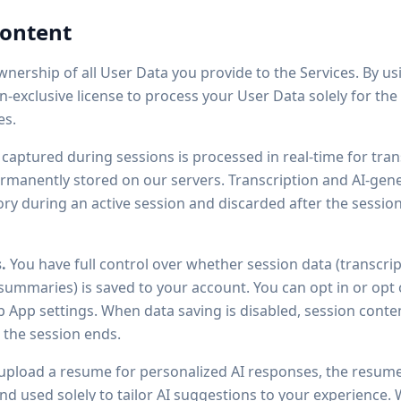
Content
nership of all User Data you provide to the Services. By us
on-exclusive license to process your User Data solely for th
es.
captured during sessions is processed in real-time for trans
rmanently stored on our servers. Transcription and AI-ge
y during an active session and discarded after the session
.
You have full control over whether session data (transcrip
 summaries) is saved to your account. You can opt in or opt 
App settings. When data saving is disabled, session conten
the session ends.
upload a resume for personalized AI responses, the resume 
d used solely to tailor AI suggestions to your experience. W