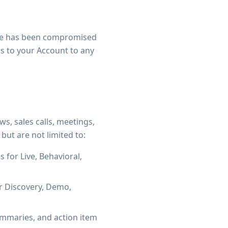
eve has been compromised
ess to your Account to any
s, sales calls, meetings,
 but are not limited to:
 for Live, Behavioral,
r Discovery, Demo,
ummaries, and action item