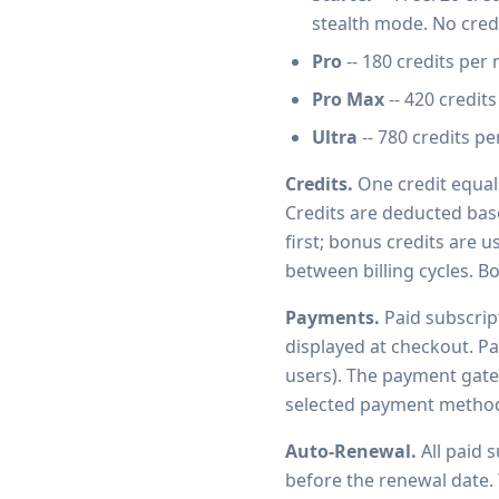
stealth mode. No credi
Pro
-- 180 credits per 
Pro Max
-- 420 credits
Ultra
-- 780 credits pe
Credits.
One credit equals
Credits are deducted bas
first; bonus credits are 
between billing cycles. B
Payments.
Paid subscript
displayed at checkout. Pa
users). The payment gate
selected payment method f
Auto-Renewal.
All paid 
before the renewal date. 