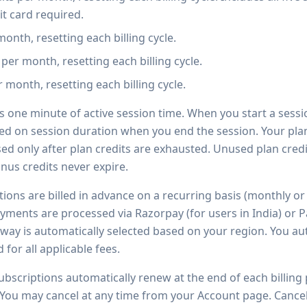
t card required.
month, resetting each billing cycle.
 per month, resetting each billing cycle.
r month, resetting each billing cycle.
 one minute of active session time. When you start a sessio
ed on session duration when you end the session. Your pl
used only after plan credits are exhausted. Unused plan credi
onus credits never expire.
ions are billed in advance on a recurring basis (monthly or 
yments are processed via Razorpay (for users in India) or Pa
way is automatically selected based on your region. You au
or all applicable fees.
subscriptions automatically renew at the end of each billing
You may cancel at any time from your Account page. Cancell