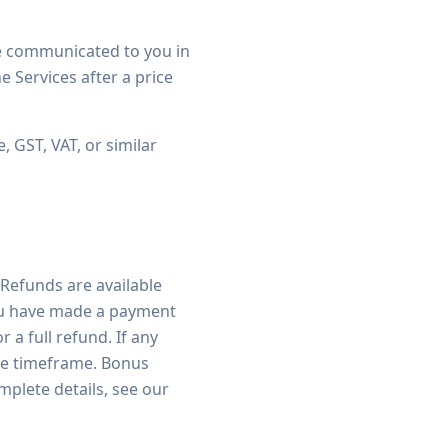
be communicated to you in
he Services after a price
, GST, VAT, or similar
 Refunds are available
 you have made a payment
 a full refund. If any
the timeframe. Bonus
plete details, see our