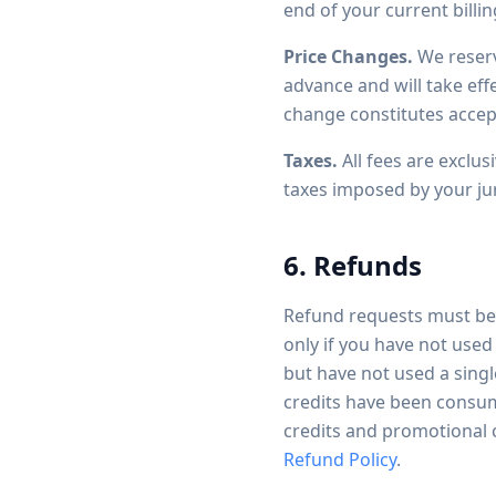
end of your current billin
Price Changes.
We reserv
advance and will take effe
change constitutes accep
Taxes.
All fees are exclus
taxes imposed by your jur
6. Refunds
Refund requests must be
only if you have not used
but have not used a single
credits have been consume
credits and promotional 
Refund Policy
.