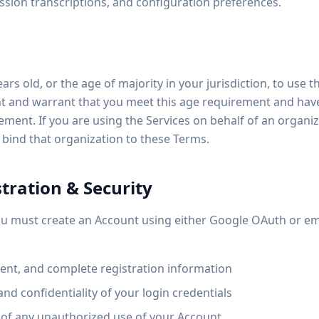
sion transcriptions, and configuration preferences.
ars old, or the age of majority in your jurisdiction, to use t
t and warrant that you meet this age requirement and have 
ement. If you are using the Services on behalf of an organi
 bind that organization to these Terms.
tration & Security
you must create an Account using either Google OAuth or em
rent, and complete registration information
and confidentiality of your login credentials
 of any unauthorized use of your Account