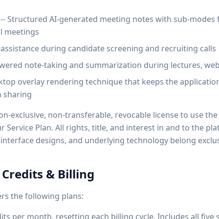
-- Structured AI-generated meeting notes with sub-modes f
al meetings
I assistance during candidate screening and recruiting calls
owered note-taking and summarization during lectures, web
ktop overlay rendering technique that keeps the application 
n sharing
on-exclusive, non-transferable, revocable license to use the
Service Plan. All rights, title, and interest in and to the pl
interface designs, and underlying technology belong exclusi
 Credits & Billing
rs the following plans:
dits per month, resetting each billing cycle. Includes all fi