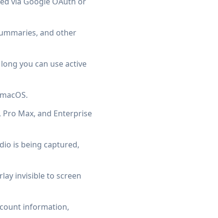
ted via Google OAuth or
 summaries, and other
ong you can use active
d macOS.
, Pro Max, and Enterprise
io is being captured,
ay invisible to screen
ccount information,