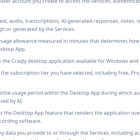
ser account you create to access the Services, authentica
ext, audio, transcriptions, AI-generated responses, notes,
h or generated by the Services.
sage allowance measured in minutes that determines how l
esktop App.
the Craqly desktop application available for Windows an
he subscription tier you have selected, including Free, Pro
tive usage period within the Desktop App during which aud
sed by AI.
 the Desktop App feature that renders the application overl
cording software.
 data you provide to or through the Services, including a