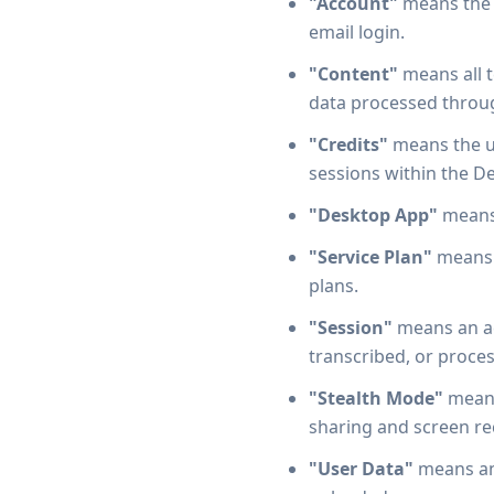
"Account"
means the u
email login.
"Content"
means all t
data processed throug
"Credits"
means the u
sessions within the D
"Desktop App"
means 
"Service Plan"
means t
plans.
"Session"
means an ac
transcribed, or proces
"Stealth Mode"
means
sharing and screen re
"User Data"
means any