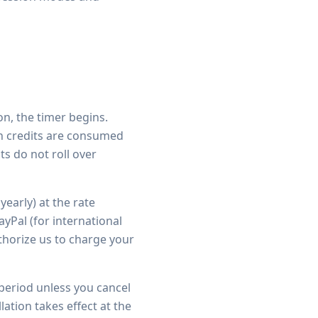
n, the timer begins.
an credits are consumed
ts do not roll over
yearly) at the rate
yPal (for international
thorize us to charge your
 period unless you cancel
ation takes effect at the