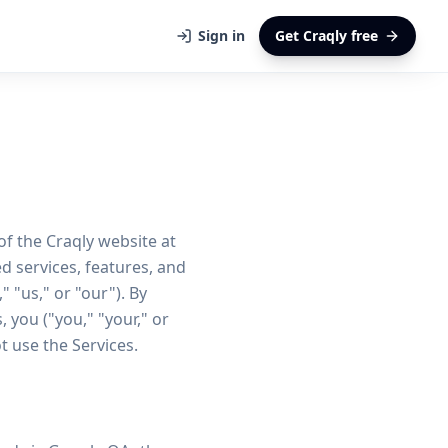
Sign in
Get Craqly free
f the Craqly website at
d services, features, and
" "us," or "our"). By
 you ("you," "your," or
t use the Services.