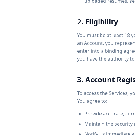
uploaded resumes, ses
2. Eligibility
You must be at least 18 ye
an Account, you represen
enter into a binding agre
you have the authority to
3. Account Regis
To access the Services, 
You agree to:
Provide accurate, cur
Maintain the security 
Notify us immediately