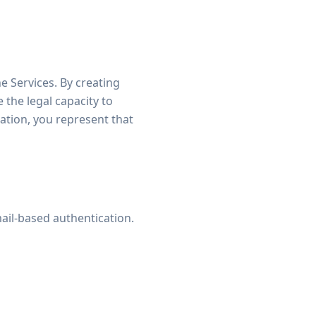
he Services. By creating
the legal capacity to
zation, you represent that
ail-based authentication.