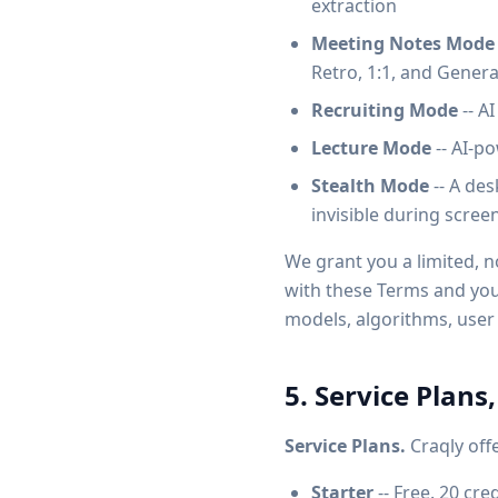
extraction
Meeting Notes Mode
Retro, 1:1, and Gener
Recruiting Mode
-- A
Lecture Mode
-- AI-p
Stealth Mode
-- A des
invisible during scree
We grant you a limited, n
with these Terms and your 
models, algorithms, user 
5. Service Plans,
Service Plans.
Craqly offe
Starter
-- Free. 20 cre