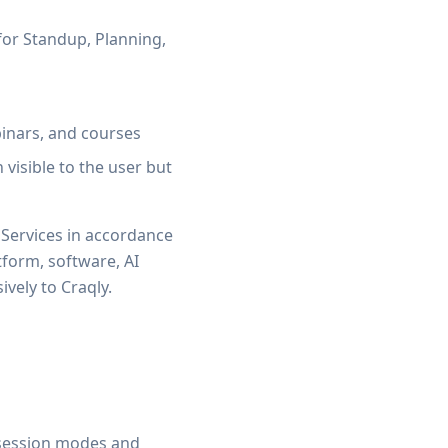
or Standup, Planning,
inars, and courses
visible to the user but
 Services in accordance
atform, software, AI
vely to Craqly.
ve session modes and