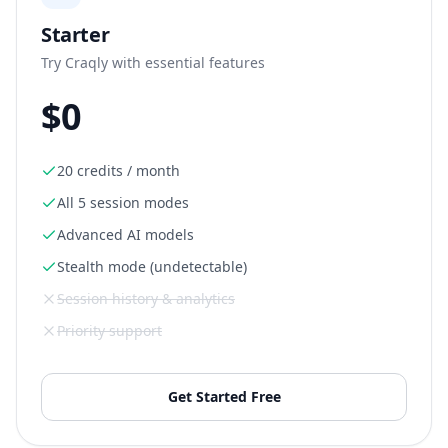
Starter
Try Craqly with essential features
$0
20 credits / month
All 5 session modes
Advanced AI models
Stealth mode (undetectable)
Session history & analytics
Priority support
Get Started Free