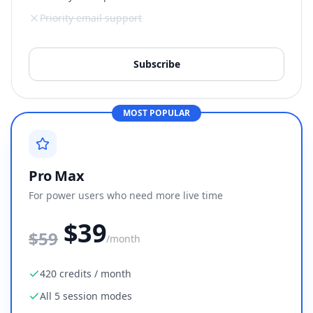
Priority email support
Subscribe
MOST POPULAR
Pro Max
For power users who need more live time
$39
$
59
/month
420 credits / month
All 5 session modes