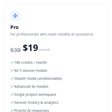
Pro
For professionals who need reliable AI assistance
$19
$
38
/month
180 credits / month
All 5 session modes
Stealth mode (undetectable)
Advanced AI models
Single project workspace
Session history & analytics
Priority AI responses