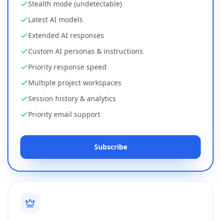
Stealth mode (undetectable)
Latest AI models
Extended AI responses
Custom AI personas & instructions
Priority response speed
Multiple project workspaces
Session history & analytics
Priority email support
Subscribe