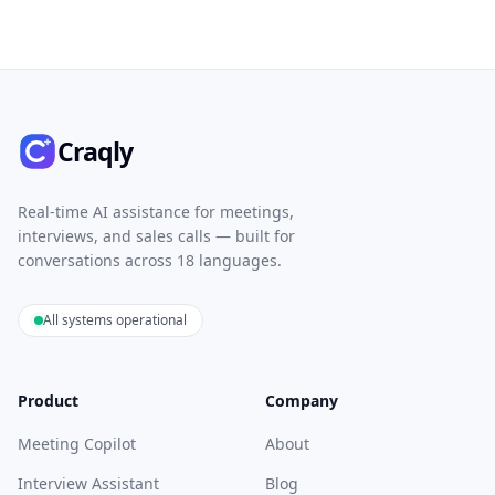
Craqly
Real-time AI assistance for meetings,
interviews, and sales calls — built for
conversations across 18 languages.
All systems operational
Product
Company
Meeting Copilot
About
Interview Assistant
Blog