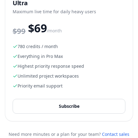
Ultra
Maximum live time for daily heavy users
$69
$
99
/month
780 credits / month
Everything in Pro Max
Highest priority response speed
Unlimited project workspaces
Priority email support
Subscribe
Need more minutes or a plan for your team?
Contact sales