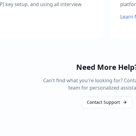
PI key setup, and using all interview
platfo
Learn
Need More Help
Can't find what you're looking for? Cont
team for personalized assist
Contact Support