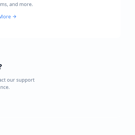
rms, and more.
 More
?
act our support
ance.