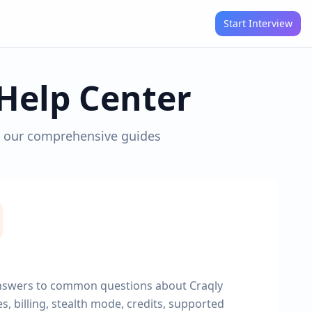
Start Interview
Help Center
h our comprehensive guides
nswers to common questions about Craqly
s, billing, stealth mode, credits, supported