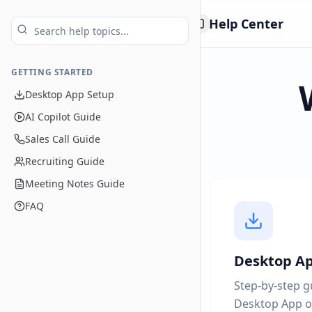
Help Center
Toggle Sidebar
GETTING STARTED
Desktop App Setup
AI Copilot Guide
Sales Call Guide
Recruiting Guide
Meeting Notes Guide
FAQ
Desktop A
Step-by-step gu
Desktop App o