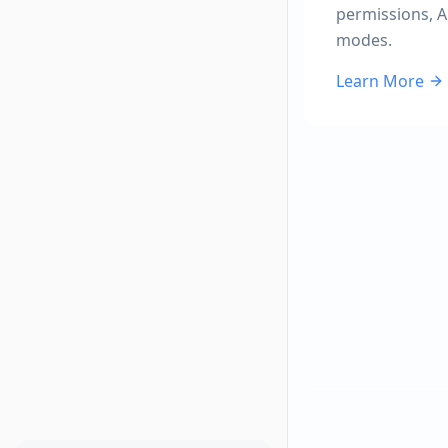
permissions, A
modes.
Learn More