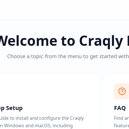
Welcome to Craqly 
Choose a topic from the menu to get started wit
pp Setup
FAQ
ide to install and configure the Craqly
Find a
n Windows and macOS, including
feature