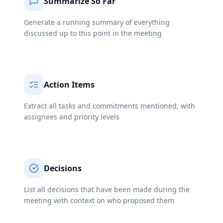
Summarize So Far
Generate a running summary of everything
discussed up to this point in the meeting
Action Items
Extract all tasks and commitments mentioned, with
assignees and priority levels
Decisions
List all decisions that have been made during the
meeting with context on who proposed them