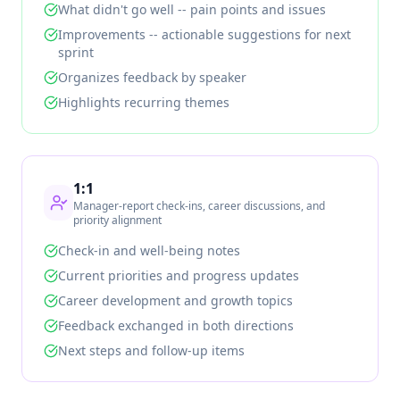
What didn't go well -- pain points and issues
Improvements -- actionable suggestions for next
sprint
Organizes feedback by speaker
Highlights recurring themes
1:1
Manager-report check-ins, career discussions, and
priority alignment
Check-in and well-being notes
Current priorities and progress updates
Career development and growth topics
Feedback exchanged in both directions
Next steps and follow-up items