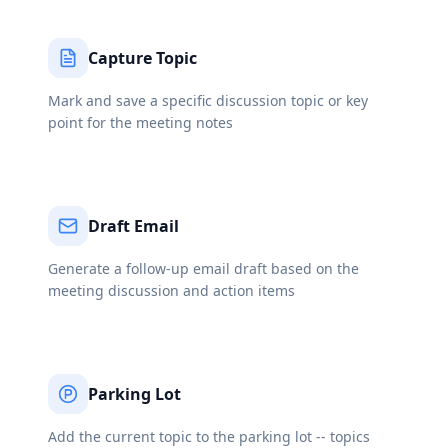
Capture Topic
Mark and save a specific discussion topic or key
point for the meeting notes
Draft Email
Generate a follow-up email draft based on the
meeting discussion and action items
Parking Lot
Add the current topic to the parking lot -- topics