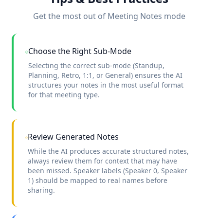
Get the most out of Meeting Notes mode
Choose the Right Sub-Mode
Selecting the correct sub-mode (Standup,
Planning, Retro, 1:1, or General) ensures the AI
structures your notes in the most useful format
for that meeting type.
Review Generated Notes
While the AI produces accurate structured notes,
always review them for context that may have
been missed. Speaker labels (Speaker 0, Speaker
1) should be mapped to real names before
sharing.