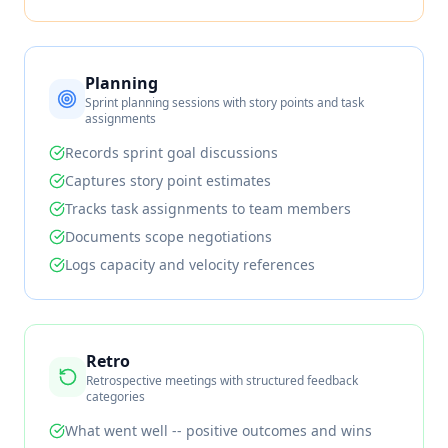
Planning
Sprint planning sessions with story points and task
assignments
Records sprint goal discussions
Captures story point estimates
Tracks task assignments to team members
Documents scope negotiations
Logs capacity and velocity references
Retro
Retrospective meetings with structured feedback
categories
What went well -- positive outcomes and wins