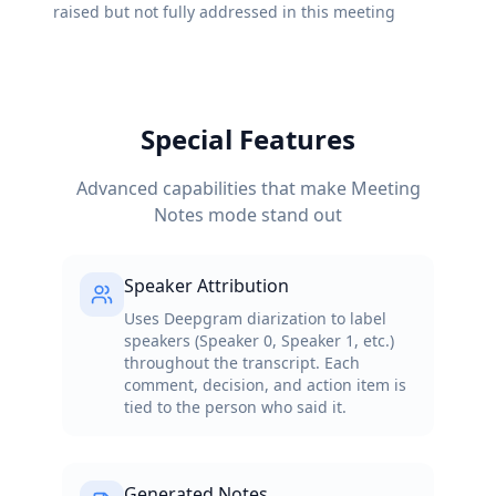
raised but not fully addressed in this meeting
Special Features
Advanced capabilities that make Meeting
Notes mode stand out
Speaker Attribution
Uses Deepgram diarization to label
speakers (Speaker 0, Speaker 1, etc.)
throughout the transcript. Each
comment, decision, and action item is
tied to the person who said it.
Generated Notes