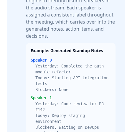
engine to identify distinct speakers in
the audio stream. Each speaker is
assigned a consistent label throughout
the meeting, which carries over into the
generated notes, action items, and
decisions.
Example: Generated Standup Notes
Speaker 0
Yesterday: Completed the auth
module refactor
Today: Starting API integration
tests
Blockers: None
Speaker 1
Yesterday: Code review for PR
#142
Today: Deploy staging
environment
Blockers: Waiting on DevOps