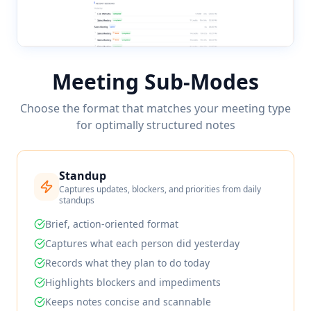
Meeting Sub-Modes
Choose the format that matches your meeting type
for optimally structured notes
Standup
Captures updates, blockers, and priorities from daily
standups
Brief, action-oriented format
Captures what each person did yesterday
Records what they plan to do today
Highlights blockers and impediments
Keeps notes concise and scannable