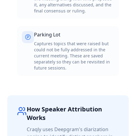
it, any alternatives discussed, and the
final consensus or ruling.
Parking Lot
Captures topics that were raised but
could not be fully addressed in the
current meeting. These are saved
separately so they can be revisited in
future sessions.
How Speaker Attribution
Works
Craqly uses Deepgram's diarization