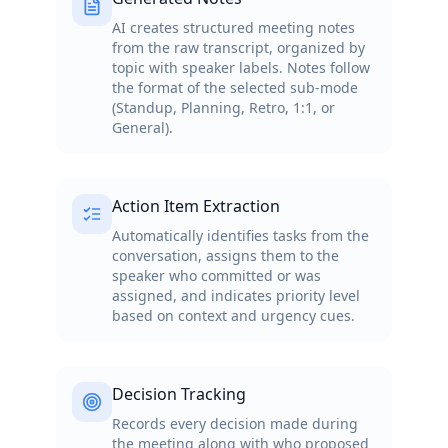
AI creates structured meeting notes
from the raw transcript, organized by
topic with speaker labels. Notes follow
the format of the selected sub-mode
(Standup, Planning, Retro, 1:1, or
General).
Action Item Extraction
Automatically identifies tasks from the
conversation, assigns them to the
speaker who committed or was
assigned, and indicates priority level
based on context and urgency cues.
Decision Tracking
Records every decision made during
the meeting along with who proposed