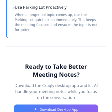
Use Parking Lot Proactively
When a tangential topic comes up, use the
Parking Lot quick action immediately. This keeps
the meeting focused and ensures the topic is not
forgotten.
Ready to Take Better
Meeting Notes?
Download the Craqly desktop app and let AI
handle your meeting notes while you focus
on the conversation
Download Desktop App