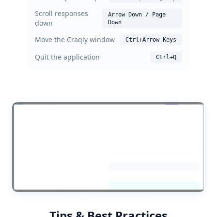
Scroll responses
Arrow Down / Page
down
Down
Move the Craqly window
Ctrl+Arrow Keys
Quit the application
Ctrl+Q
Tips & Best Practices