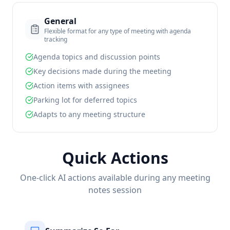
General
Flexible format for any type of meeting with agenda
tracking
Agenda topics and discussion points
Key decisions made during the meeting
Action items with assignees
Parking lot for deferred topics
Adapts to any meeting structure
Quick Actions
One-click AI actions available during any meeting
notes session