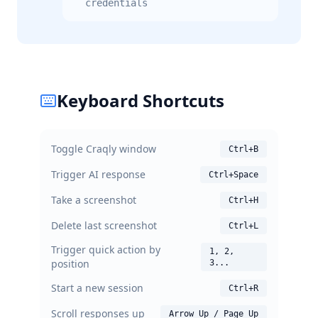
credentials
Keyboard Shortcuts
Toggle Craqly window
Ctrl+B
Trigger AI response
Ctrl+Space
Take a screenshot
Ctrl+H
Delete last screenshot
Ctrl+L
Trigger quick action by
1, 2,
position
3...
Start a new session
Ctrl+R
Scroll responses up
Arrow Up / Page Up