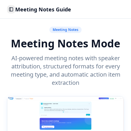
Meeting Notes Guide
Toggle Sidebar
Meeting Notes
Meeting Notes Mode
AI-powered meeting notes with speaker
attribution, structured formats for every
meeting type, and automatic action item
extraction