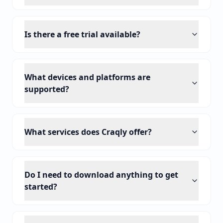
Is there a free trial available?
What devices and platforms are
supported?
What services does Craqly offer?
Do I need to download anything to get
started?