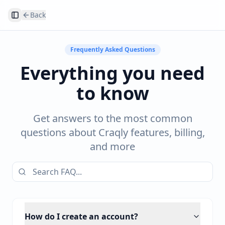
Back
Toggle Sidebar
Frequently Asked Questions
Everything you need
to know
Get answers to the most common
questions about Craqly features, billing,
and more
How do I create an account?