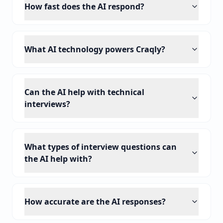
How fast does the AI respond?
What AI technology powers Craqly?
Can the AI help with technical
interviews?
What types of interview questions can
the AI help with?
How accurate are the AI responses?