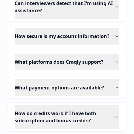
Can interviewers detect that I'm using AI
assistance?
How secure is my account information?
What platforms does Craqly support?
What payment options are available?
How do credits work if I have both
subscription and bonus credits?