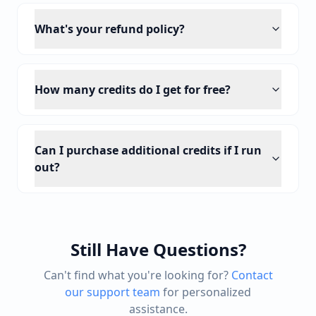
What's your refund policy?
How many credits do I get for free?
Can I purchase additional credits if I run
out?
Still Have Questions?
Can't find what you're looking for?
Contact
our support team
for personalized
assistance.