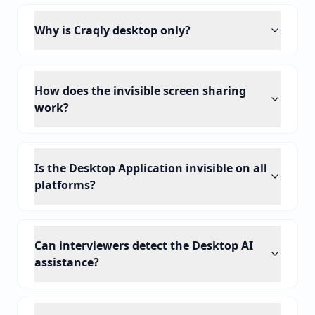
Why is Craqly desktop only?
How does the invisible screen sharing
work?
Is the Desktop Application invisible on all
platforms?
Can interviewers detect the Desktop AI
assistance?