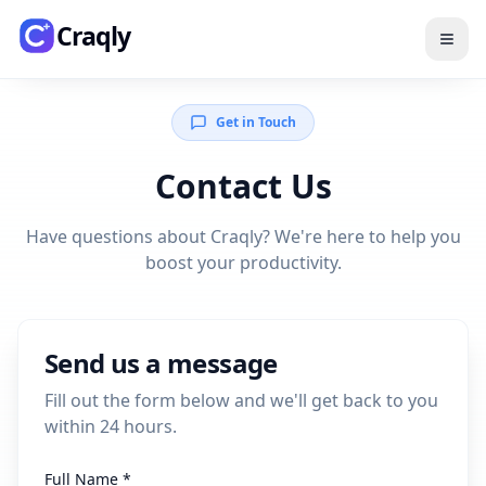
Skip to main content
Craqly
Get in Touch
Contact Us
Have questions about Craqly? We're here to help you
boost your productivity.
Send us a message
Fill out the form below and we'll get back to you
within 24 hours.
Full Name *