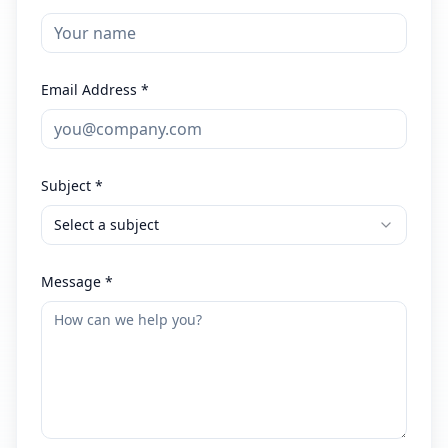
Email Address *
Subject *
Select a subject
Message *