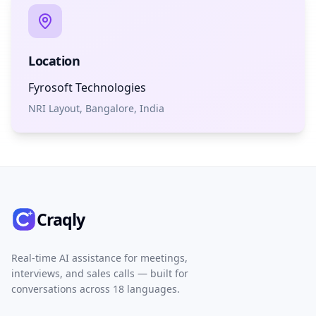
Location
Fyrosoft Technologies
NRI Layout, Bangalore, India
Craqly
Real-time AI assistance for meetings,
interviews, and sales calls — built for
conversations across 18 languages.