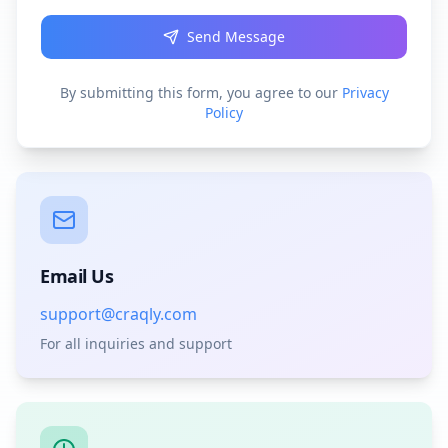
Send Message
By submitting this form, you agree to our
Privacy
Policy
Email Us
support@craqly.com
For all inquiries and support