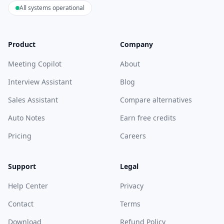
All systems operational
Product
Company
Meeting Copilot
About
Interview Assistant
Blog
Sales Assistant
Compare alternatives
Auto Notes
Earn free credits
Pricing
Careers
Support
Legal
Help Center
Privacy
Contact
Terms
Download
Refund Policy