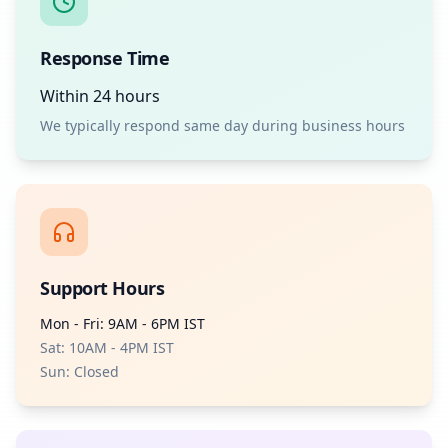
Response Time
Within 24 hours
We typically respond same day during business hours
Support Hours
Mon - Fri: 9AM - 6PM IST
Sat: 10AM - 4PM IST
Sun: Closed