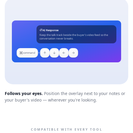
AI Response
Keep the talk track beside the buyer's video feed so the
conversation never breaks.
+
command
Follows your eyes.
Position the overlay next to your notes or
your buyer's video — wherever you're looking.
COMPATIBLE WITH EVERY TOOL