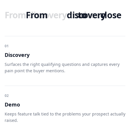
From
From
discovery
discovery
to
to
close
close
01
Discovery
Surfaces the right qualifying questions and captures every
pain point the buyer mentions.
02
Demo
Keeps feature talk tied to the problems your prospect actually
raised.