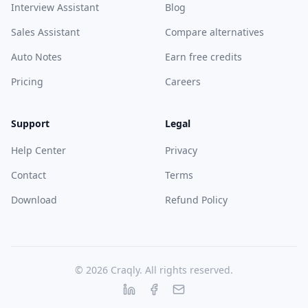
Interview Assistant
Blog
Sales Assistant
Compare alternatives
Auto Notes
Earn free credits
Pricing
Careers
Support
Legal
Help Center
Privacy
Contact
Terms
Download
Refund Policy
© 2026 Craqly. All rights reserved.
LinkedIn
Facebook
Email