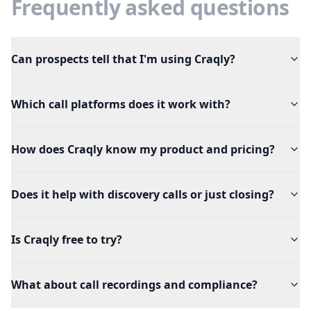
Frequently asked questions
Can prospects tell that I'm using Craqly?
Which call platforms does it work with?
How does Craqly know my product and pricing?
Does it help with discovery calls or just closing?
Is Craqly free to try?
What about call recordings and compliance?