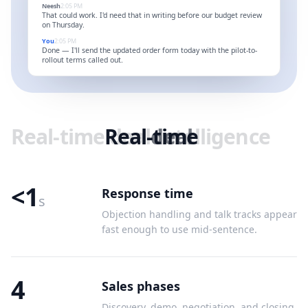
Neesh
2:05 PM
That could work. I'd need that in writing before our budget review
on Thursday.
You
2:05 PM
Done — I'll send the updated order form today with the pilot-to-
rollout terms called out.
Real-time
Real-time
deal
deal
intelligence
<1
Response time
s
Objection handling and talk tracks appear
fast enough to use mid-sentence.
4
Sales phases
Discovery, demo, negotiation, and closing