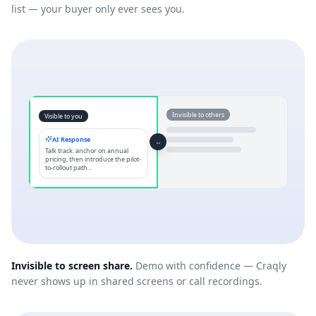
list — your buyer only ever sees you.
Invisible to others
Visible to you
AI Response
⇔
Talk track: anchor on annual
pricing, then introduce the pilot-
to-rollout path…
Invisible to screen share.
Demo with confidence — Craqly
never shows up in shared screens or call recordings.