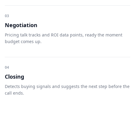
03
Negotiation
Pricing talk tracks and ROI data points, ready the moment
budget comes up.
04
Closing
Detects buying signals and suggests the next step before the
call ends.