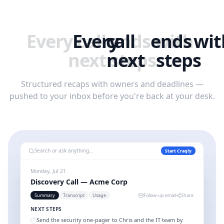
Every
Every
call
call
ends
ends
with
wit
next
next
steps
steps
Structured recaps with owners and deadlines —
pushed to your inbox before you're back at your desk.
Search or ask anything…
Start Craqly
Monday, Jul 21
Discovery Call — Acme Corp
Summary
Transcript
Usage
Follow-up email
Share
NEXT STEPS
Send the security one-pager to Chris and the IT team by