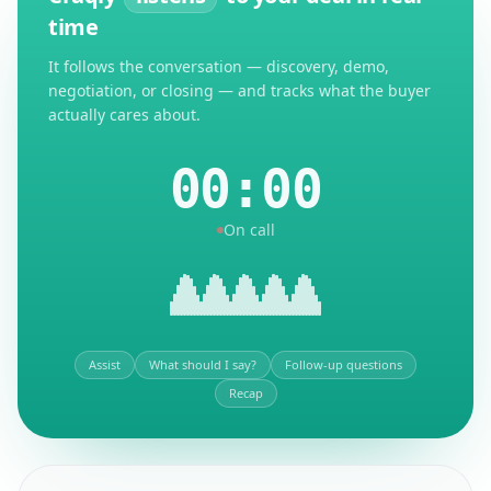
time
It follows the conversation — discovery, demo,
negotiation, or closing — and tracks what the buyer
actually cares about.
00:00
On call
Assist
What should I say?
Follow-up questions
Recap