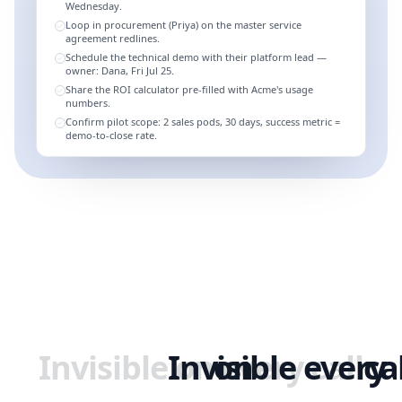
Wednesday.
Loop in procurement (Priya) on the master service
agreement redlines.
Schedule the technical demo with their platform lead —
owner: Dana, Fri Jul 25.
Share the ROI calculator pre-filled with Acme's usage
numbers.
Confirm pilot scope: 2 sales pods, 30 days, success metric =
demo-to-close rate.
Invisible
Invisible
on
on
every
every
call
ca