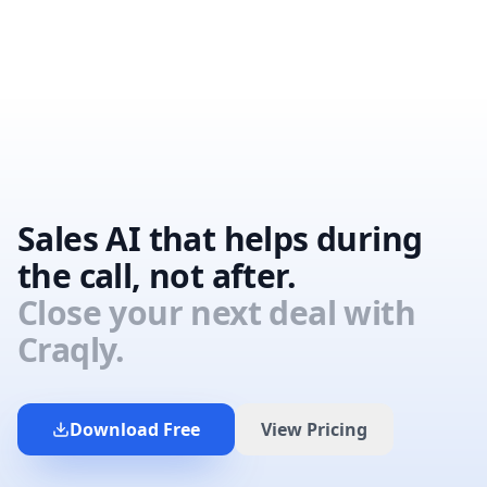
Sales AI that helps during
the call, not after.
Close your next deal with
Craqly.
Download Free
View Pricing