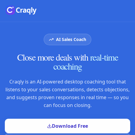
Skip to main content
Craqly
AI Sales Coach
Close more deals with
real-time
coaching
Craqly is an AI-powered desktop coaching tool that
listens to your sales conversations, detects objections,
and suggests proven responses in real time — so you
can focus on closing.
Download Free