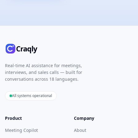
Craqly
Real-time AI assistance for meetings,
interviews, and sales calls — built for
conversations across 18 languages.
All systems operational
Product
Company
Meeting Copilot
About