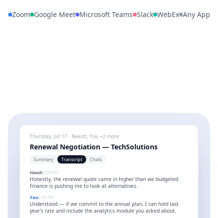
Zoom
Google Meet
Microsoft Teams
Slack
WebEx
Any App
Thursday, Jul 17 · Neesh, You +2 more
Renewal Negotiation — TechSolutions
Summary
Transcript
Chats
Neesh
2:04 PM
Honestly, the renewal quote came in higher than we budgeted.
Finance is pushing me to look at alternatives.
You
2:04 PM
Understood — if we commit to the annual plan, I can hold last
year's rate and include the analytics module you asked about.