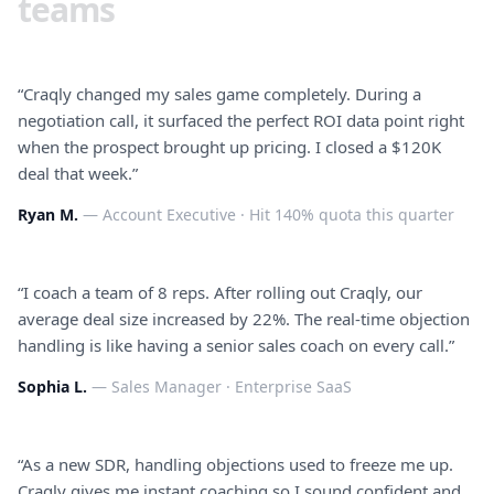
teams
“
Craqly changed my sales game completely. During a
negotiation call, it surfaced the perfect ROI data point right
when the prospect brought up pricing. I closed a $120K
deal that week.
”
Ryan M.
—
Account Executive
·
Hit 140% quota this quarter
“
I coach a team of 8 reps. After rolling out Craqly, our
average deal size increased by 22%. The real-time objection
handling is like having a senior sales coach on every call.
”
Sophia L.
—
Sales Manager
·
Enterprise SaaS
“
As a new SDR, handling objections used to freeze me up.
Craqly gives me instant coaching so I sound confident and