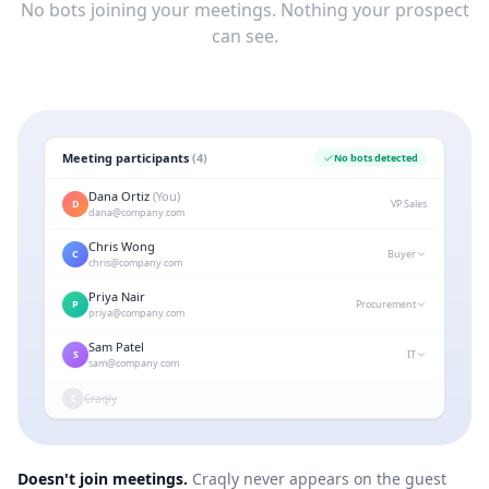
No bots joining your meetings. Nothing your prospect
can see.
Meeting participants
(
4
)
No bots detected
Dana Ortiz
(You)
D
VP Sales
dana
@company.com
Chris Wong
C
Buyer
chris
@company.com
Priya Nair
P
Procurement
priya
@company.com
Sam Patel
S
IT
sam
@company.com
Craqly
C
Doesn't join meetings.
Craqly never appears on the guest