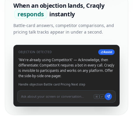
When an objection lands, Craqly
responds
instantly
Battle-card answers, competitor comparisons, and
pricing talk tracks appear in under a second.
OBJECTION DETECTED
Assist
'We're already using CompetitorX' — Acknowledge, then
differentiate: CompetitorX requires a bot in every call. Craqly
is invisible to participants and works on any platform. Offer
the side-by-side one-pager.
Handle objection
·
Battle card
·
Pricing
·
Next step
Ask about your screen or conversation…
⌘
↵