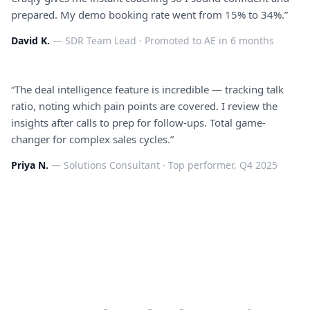
prepared. My demo booking rate went from 15% to 34%.
”
David K.
—
SDR Team Lead
·
Promoted to AE in 6 months
“
The deal intelligence feature is incredible — tracking talk
ratio, noting which pain points are covered. I review the
insights after calls to prep for follow-ups. Total game-
changer for complex sales cycles.
”
Priya N.
—
Solutions Consultant
·
Top performer, Q4 2025