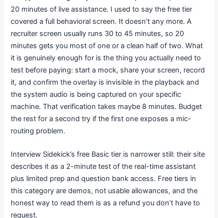
20 minutes of live assistance. I used to say the free tier
covered a full behavioral screen. It doesn’t any more. A
recruiter screen usually runs 30 to 45 minutes, so 20
minutes gets you most of one or a clean half of two. What
it is genuinely enough for is the thing you actually need to
test before paying: start a mock, share your screen, record
it, and confirm the overlay is invisible in the playback and
the system audio is being captured on your specific
machine. That verification takes maybe 8 minutes. Budget
the rest for a second try if the first one exposes a mic-
routing problem.
Interview Sidekick’s free Basic tier is narrower still: their site
describes it as a 2-minute test of the real-time assistant
plus limited prep and question bank access. Free tiers in
this category are demos, not usable allowances, and the
honest way to read them is as a refund you don’t have to
request.