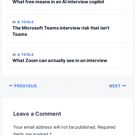
What free means in an AI interview copilot
AI & TOOLS
The Microsoft Teams interview risk that isn’t
Teams
AI & TOOLS
What Zoom can actually see in an interview
PREVIOUS
NEXT
Leave a Comment
Your email address will not be published.
Required
fields are marked
*