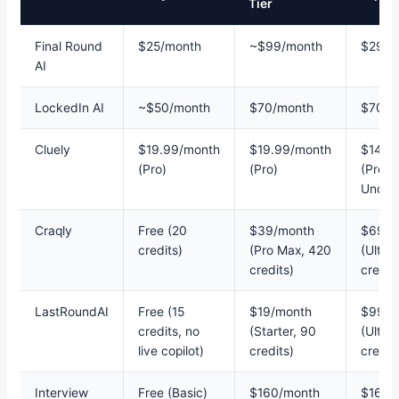
Tier
Final Round
$25/month
~$99/month
$299/
AI
LockedIn AI
~$50/month
$70/month
$70/m
Cluely
$19.99/month
$19.99/month
$149.
(Pro)
(Pro)
(Pro +
Undete
Craqly
Free (20
$39/month
$69/m
credits)
(Pro Max, 420
(Ultra
credits)
credit
LastRoundAI
Free (15
$19/month
$99/m
credits, no
(Starter, 90
(Ultim
live copilot)
credits)
credit
Interview
Free (Basic)
$160/month
$160/m