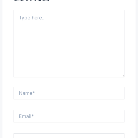
Type
here..
Name*
Email*
Website