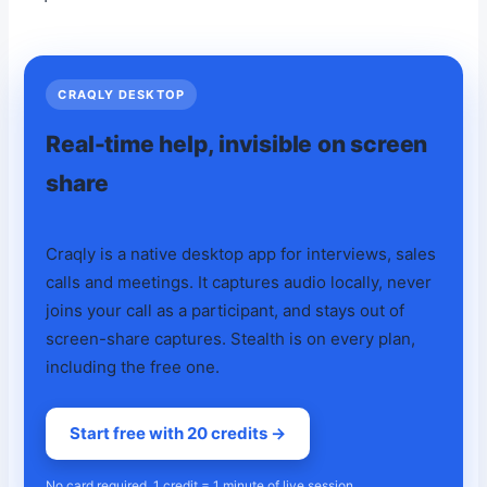
CRAQLY DESKTOP
Real-time help, invisible on screen
share
Craqly is a native desktop app for interviews, sales
calls and meetings. It captures audio locally, never
joins your call as a participant, and stays out of
screen-share captures. Stealth is on every plan,
including the free one.
Start free with 20 credits →
No card required. 1 credit = 1 minute of live session.