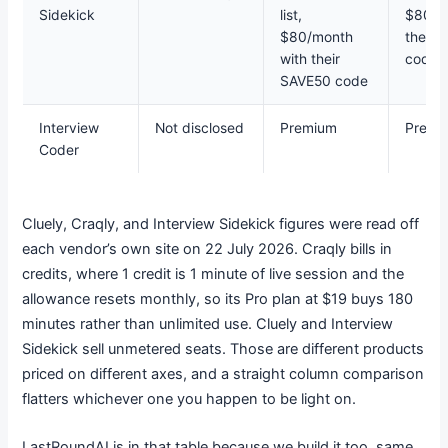
Sidekick
list,
$80/m
$80/month
their 
with their
code
SAVE50 code
Interview
Not disclosed
Premium
Premi
Coder
Cluely, Craqly, and Interview Sidekick figures were read off
each vendor’s own site on 22 July 2026. Craqly bills in
credits, where 1 credit is 1 minute of live session and the
allowance resets monthly, so its Pro plan at $19 buys 180
minutes rather than unlimited use. Cluely and Interview
Sidekick sell unmetered seats. Those are different products
priced on different axes, and a straight column comparison
flatters whichever one you happen to be light on.
LastRoundAI is in that table because we build it too, same