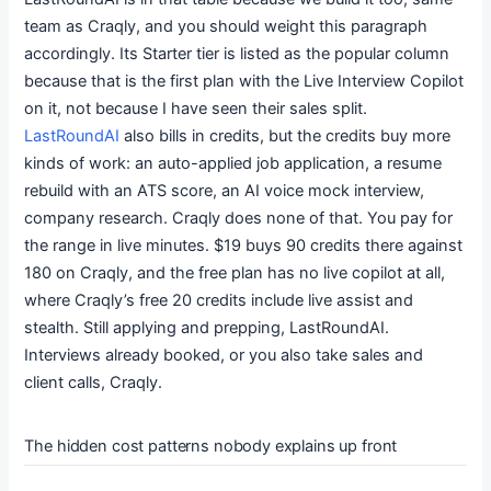
team as Craqly, and you should weight this paragraph
accordingly. Its Starter tier is listed as the popular column
because that is the first plan with the Live Interview Copilot
on it, not because I have seen their sales split.
LastRoundAI
also bills in credits, but the credits buy more
kinds of work: an auto-applied job application, a resume
rebuild with an ATS score, an AI voice mock interview,
company research. Craqly does none of that. You pay for
the range in live minutes. $19 buys 90 credits there against
180 on Craqly, and the free plan has no live copilot at all,
where Craqly’s free 20 credits include live assist and
stealth. Still applying and prepping, LastRoundAI.
Interviews already booked, or you also take sales and
client calls, Craqly.
The hidden cost patterns nobody explains up front