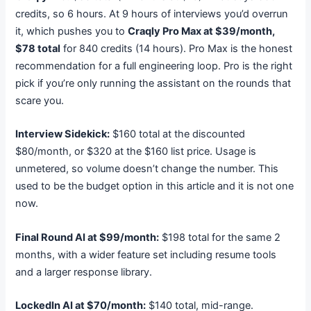
credits, so 6 hours. At 9 hours of interviews you’d overrun
it, which pushes you to
Craqly Pro Max at $39/month,
$78 total
for 840 credits (14 hours). Pro Max is the honest
recommendation for a full engineering loop. Pro is the right
pick if you’re only running the assistant on the rounds that
scare you.
Interview Sidekick:
$160 total at the discounted
$80/month, or $320 at the $160 list price. Usage is
unmetered, so volume doesn’t change the number. This
used to be the budget option in this article and it is not one
now.
Final Round AI at $99/month:
$198 total for the same 2
months, with a wider feature set including resume tools
and a larger response library.
LockedIn AI at $70/month:
$140 total, mid-range.