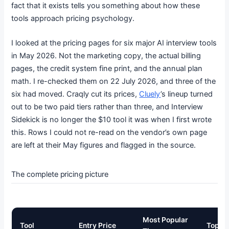
fact that it exists tells you something about how these
tools approach pricing psychology.
I looked at the pricing pages for six major AI interview tools
in May 2026. Not the marketing copy, the actual billing
pages, the credit system fine print, and the annual plan
math. I re-checked them on 22 July 2026, and three of the
six had moved. Craqly cut its prices,
Cluely
’s lineup turned
out to be two paid tiers rather than three, and Interview
Sidekick is no longer the $10 tool it was when I first wrote
this. Rows I could not re-read on the vendor’s own page
are left at their May figures and flagged in the source.
The complete pricing picture
Most Popular
Tool
Entry Price
Top Ti