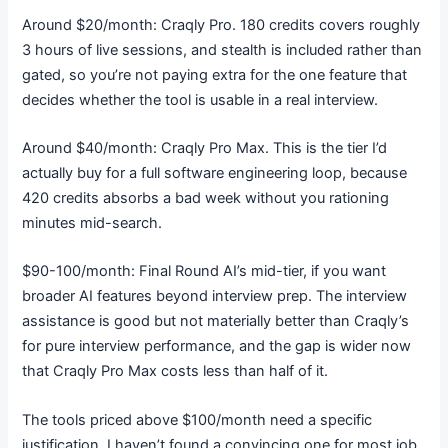
Around $20/month: Craqly Pro. 180 credits covers roughly
3 hours of live sessions, and stealth is included rather than
gated, so you’re not paying extra for the one feature that
decides whether the tool is usable in a real interview.
Around $40/month: Craqly Pro Max. This is the tier I’d
actually buy for a full software engineering loop, because
420 credits absorbs a bad week without you rationing
minutes mid-search.
$90-100/month: Final Round AI’s mid-tier, if you want
broader AI features beyond interview prep. The interview
assistance is good but not materially better than Craqly’s
for pure interview performance, and the gap is wider now
that Craqly Pro Max costs less than half of it.
The tools priced above $100/month need a specific
justification. I haven’t found a convincing one for most job