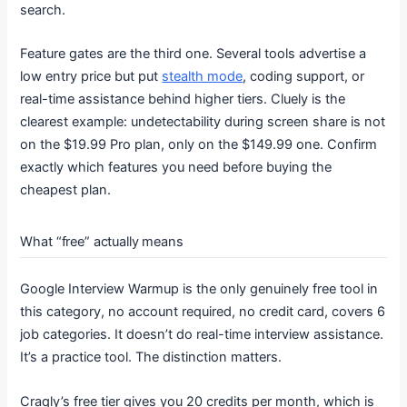
search.
Feature gates are the third one. Several tools advertise a
low entry price but put
stealth mode
, coding support, or
real-time assistance behind higher tiers. Cluely is the
clearest example: undetectability during screen share is not
on the $19.99 Pro plan, only on the $149.99 one. Confirm
exactly which features you need before buying the
cheapest plan.
What “free” actually means
Google Interview Warmup is the only genuinely free tool in
this category, no account required, no credit card, covers 6
job categories. It doesn’t do real-time interview assistance.
It’s a practice tool. The distinction matters.
Craqly’s free tier gives you 20 credits per month, which is