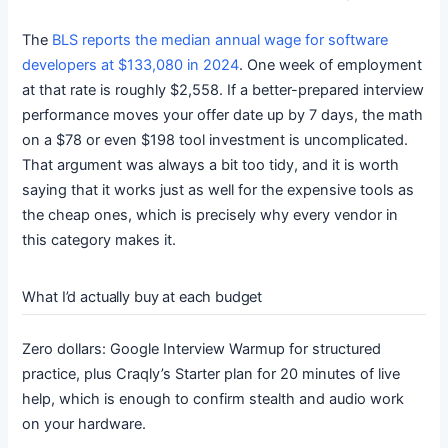
The
BLS reports the median annual wage for software
developers at $133,080 in 2024
. One week of employment
at that rate is roughly $2,558. If a better-prepared interview
performance moves your offer date up by 7 days, the math
on a $78 or even $198 tool investment is uncomplicated.
That argument was always a bit too tidy, and it is worth
saying that it works just as well for the expensive tools as
the cheap ones, which is precisely why every vendor in
this category makes it.
What I’d actually buy at each budget
Zero dollars: Google Interview Warmup for structured
practice, plus Craqly’s Starter plan for 20 minutes of live
help, which is enough to confirm stealth and audio work
on your hardware.