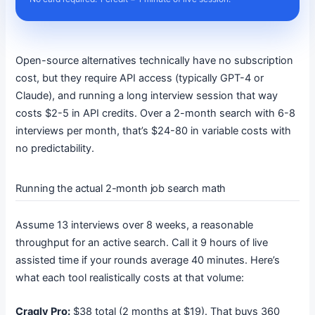
Open-source alternatives technically have no subscription
cost, but they require API access (typically GPT-4 or
Claude), and running a long interview session that way
costs $2-5 in API credits. Over a 2-month search with 6-8
interviews per month, that’s $24-80 in variable costs with
no predictability.
Running the actual 2-month job search math
Assume 13 interviews over 8 weeks, a reasonable
throughput for an active search. Call it 9 hours of live
assisted time if your rounds average 40 minutes. Here’s
what each tool realistically costs at that volume:
Craqly Pro:
$38 total (2 months at $19). That buys 360