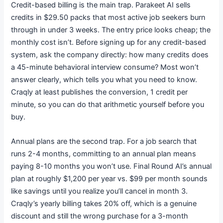
Credit-based billing is the main trap. Parakeet AI sells
credits in $29.50 packs that most active job seekers burn
through in under 3 weeks.
The entry price looks cheap; the
monthly cost isn’t. Before signing up for any credit-based
system, ask the company directly: how many credits does
a 45-minute behavioral interview consume? Most won’t
answer clearly, which tells you what you need to know.
Craqly at least publishes the conversion, 1 credit per
minute, so you can do that arithmetic yourself before you
buy.
Annual plans are the second trap. For a job search that
runs 2-4 months, committing to an annual plan means
paying 8-10 months you won’t use. Final Round AI’s annual
plan at roughly $1,200 per year vs. $99 per month sounds
like savings until you realize you’ll cancel in month 3.
Craqly’s yearly billing takes 20% off, which is a genuine
discount and still the wrong purchase for a 3-month