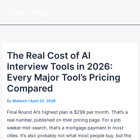
Skip
Craqly Blog
to
content
The Real Cost of AI
Interview Tools in 2026:
Every Major Tool’s Pricing
Compared
By
Mahesh
/
April 23, 2026
Final Round AI’s highest plan is $299 per month. That’s a
real number, published on their pricing page. For a job
seeker mid-search, that’s a mortgage payment in most
cities. It’s also probably not what most people buy, but the