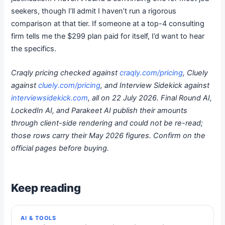
seekers, though I’ll admit I haven’t run a rigorous
comparison at that tier. If someone at a top-4 consulting
firm tells me the $299 plan paid for itself, I’d want to hear
the specifics.
Craqly pricing checked against
craqly.com/pricing
, Cluely
against
cluely.com/pricing
, and Interview Sidekick against
interviewsidekick.com
, all on 22 July 2026. Final Round AI,
LockedIn AI, and Parakeet AI publish their amounts
through client-side rendering and could not be re-read;
those rows carry their May 2026 figures. Confirm on the
official pages before buying.
Keep reading
AI & TOOLS