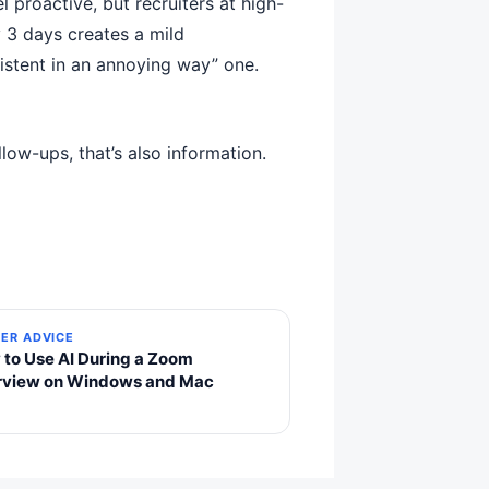
 proactive, but recruiters at high-
 3 days creates a mild
istent in an annoying way” one.
low-ups, that’s also information.
ER ADVICE
to Use AI During a Zoom
erview on Windows and Mac