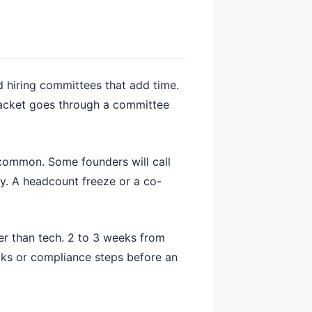
d hiring committees that add time.
packet goes through a committee
s common. Some founders will call
nly. A headcount freeze or a co-
er than tech. 2 to 3 weeks from
ecks or compliance steps before an