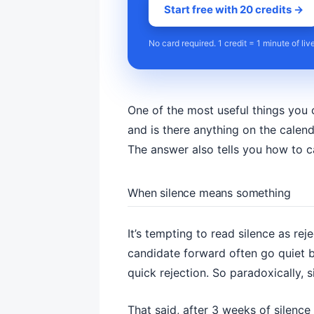
Start free with 20 credits →
No card required. 1 credit = 1 minute of liv
One of the most useful things you c
and is there anything on the calenda
The answer also tells you how to c
When silence means something
It’s tempting to read silence as re
candidate forward often go quiet b
quick rejection. So paradoxically, si
That said, after 3 weeks of silence