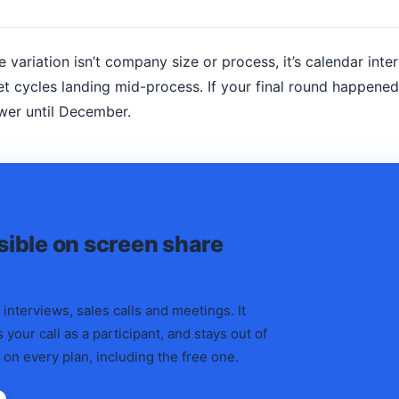
e variation isn’t company size or process, it’s calendar inte
t cycles landing mid-process. If your final round happene
wer until December.
isible on screen share
 interviews, sales calls and meetings. It
 your call as a participant, and stays out of
 on every plan, including the free one.