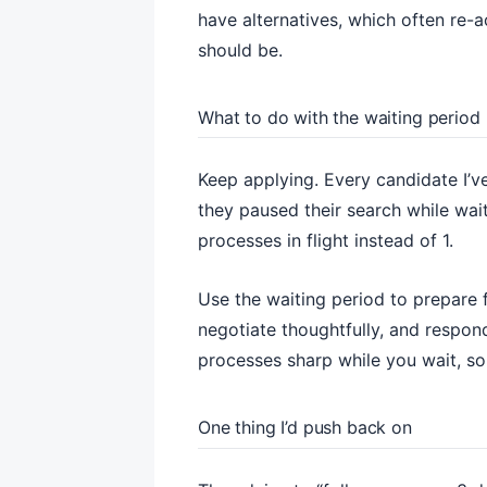
have alternatives, which often re-ac
should be.
What to do with the waiting period
Keep applying. Every candidate I’v
they paused their search while wai
processes in flight instead of 1.
Use the waiting period to prepare f
negotiate thoughtfully, and respon
processes sharp while you wait, s
One thing I’d push back on