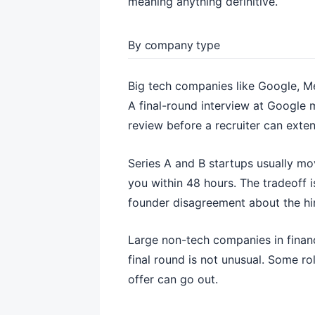
meaning anything definitive.
By company type
Big tech companies like Google, Me
A final-round interview at Google
review before a recruiter can extend
Series A and B startups usually mo
you within 48 hours. The tradeoff i
founder disagreement about the hi
Large non-tech companies in financ
final round is not unusual. Some r
offer can go out.