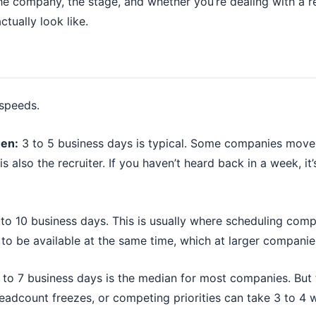
the company, the stage, and whether you’re dealing with a r
ctually look like.
 speeds.
een:
3 to 5 business days is typical. Some companies move f
s also the recruiter. If you haven’t heard back in a week, it
to 10 business days. This is usually where scheduling comp
 to be available at the same time, which at larger companie
to 7 business days is the median for most companies. But 
adcount freezes, or competing priorities can take 3 to 4 w