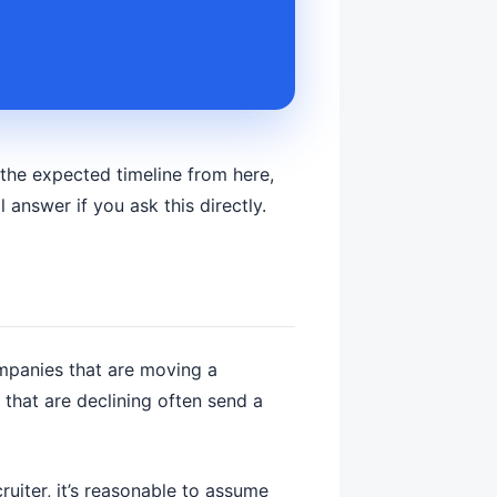
 the expected timeline from here,
 answer if you ask this directly.
companies that are moving a
that are declining often send a
ruiter, it’s reasonable to assume