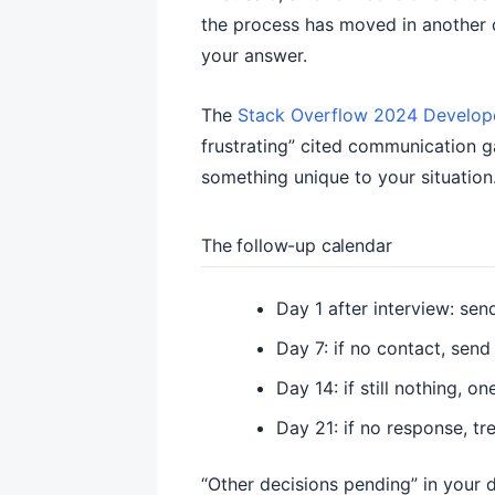
the process has moved in another di
your answer.
The
Stack Overflow 2024 Develop
frustrating” cited communication g
something unique to your situation
The follow-up calendar
Day 1 after interview: se
Day 7: if no contact, send
Day 14: if still nothing, 
Day 21: if no response, tr
“Other decisions pending” in your 