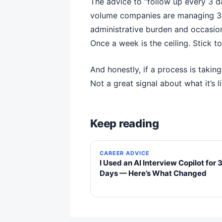
The advice to “follow up every 3 da
volume companies are managing 30 
administrative burden and occasion
Once a week is the ceiling. Stick t
And honestly, if a process is takin
Not a great signal about what it’s
Keep reading
CAREER ADVICE
I Used an AI Interview Copilot for 
Days — Here’s What Changed