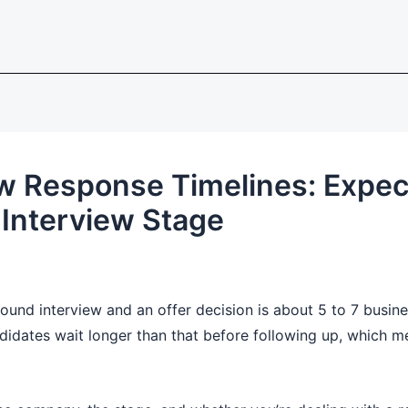
iew Response Timelines: Expec
Interview Stage
ound interview and an offer decision is about 5 to 7 busin
didates wait longer than that before following up, which mea