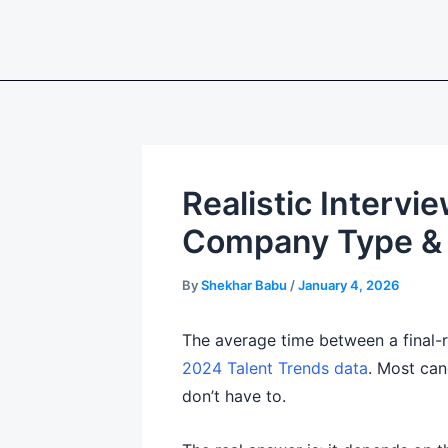
Skip
to
content
Realistic Interv
Company Type & 
By
Shekhar Babu
/
January 4, 2026
The average time between a final-r
2024 Talent Trends data
. Most can
don’t have to.