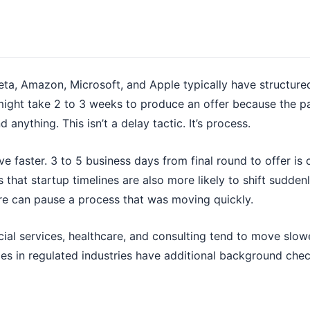
ta, Amazon, Microsoft, and Apple typically have structure
 might take 2 to 3 weeks to produce an offer because the 
 anything. This isn’t a delay tactic. It’s process.
ve faster. 3 to 5 business days from final round to offer i
s that startup timelines are also more likely to shift sudde
re can pause a process that was moving quickly.
ial services, healthcare, and consulting tend to move slow
oles in regulated industries have additional background ch