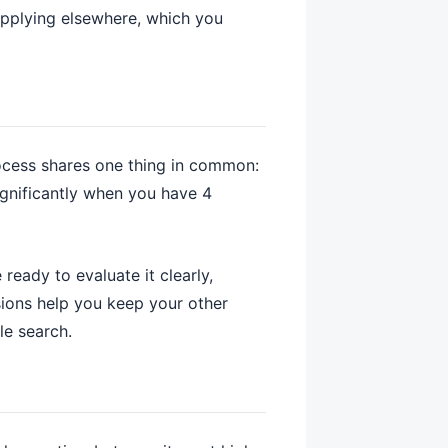
y applying elsewhere, which you
rocess shares one thing in common:
ignificantly when you have 4
ready to evaluate it clearly,
sions help you keep your other
le search.