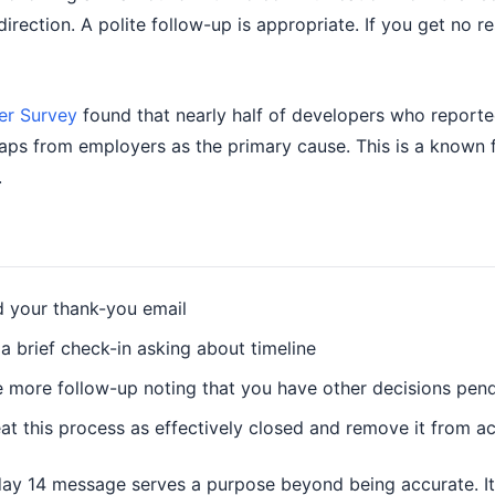
rection. A polite follow-up is appropriate. If you get no r
er Survey
found that nearly half of developers who reported
aps from employers as the primary cause. This is a known fa
.
nd your thank-you email
 a brief check-in asking about timeline
one more follow-up noting that you have other decisions pen
eat this process as effectively closed and remove it from ac
day 14 message serves a purpose beyond being accurate. It s