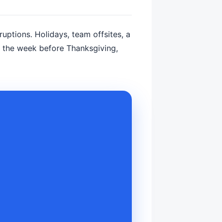
rruptions. Holidays, team offsites, a
d the week before Thanksgiving,