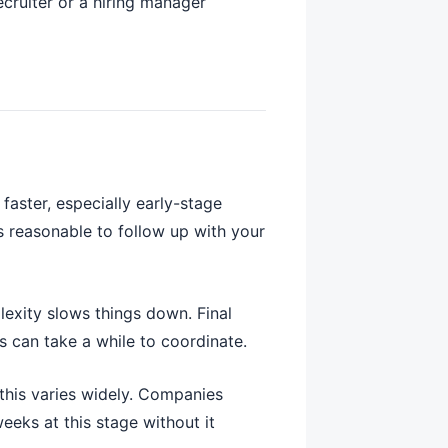
ecruiter or a hiring manager
aster, especially early-stage
’s reasonable to follow up with your
lexity slows things down. Final
s can take a while to coordinate.
this varies widely. Companies
eeks at this stage without it