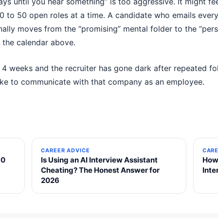
ys until you hear something” is too aggressive. It might feel
to 50 open roles at a time. A candidate who emails every
ally moves from the “promising” mental folder to the “pers
o the calendar above.
g 4 weeks and the recruiter has gone dark after repeated fol
 like to communicate with that company as an employee.
CAREER ADVICE
CARE
30
Is Using an AI Interview Assistant
How 
Cheating? The Honest Answer for
Int
2026