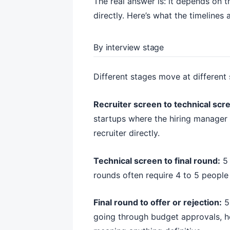
The real answer is: it depends on 
directly. Here’s what the timelines a
By interview stage
Different stages move at different
Recruiter screen to technical scr
startups where the hiring manager i
recruiter directly.
Technical screen to final round:
5 
rounds often require 4 to 5 people
Final round to offer or rejection:
5 
going through budget approvals, he