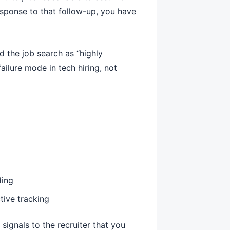
esponse to that follow-up, you have
 the job search as “highly
ilure mode in tech hiring, not
ding
tive tracking
ignals to the recruiter that you