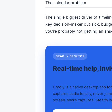
The calendar problem
The single biggest driver of timelin
key decision-maker out sick, budge
you’re probably not getting an ans
CRAQLY DESKTOP
Real-time help, inv
Craqly is a native desktop app for
captures audio locally, never joins
screen-share captures. Stealth is