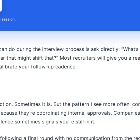
e session.
an do during the interview process is ask directly: “What’s
r that might shift that?” Most recruiters will give you a real
alibrate your follow-up cadence.
jection. Sometimes it is. But the pattern I see more often: 
ecause they’re coordinating internal approvals. Companies 
lence sometimes signals you’re still in it.
 following a final round with no communication from the rec