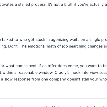
tivates a stalled process. It’s not a bluff if you’re actuall
e talked to who got stuck in agonizing waits on a single p
ting. Don’t. The emotional math of job searching changes s
or what comes next. If an offer does come, you want to be 
d within a reasonable window. Craqly’s mock interview ses
o a slow response from one company doesn’t stall your who