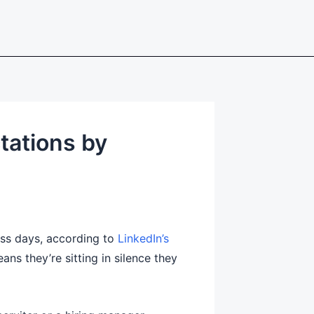
tations by
ess days, according to
LinkedIn’s
ns they’re sitting in silence they