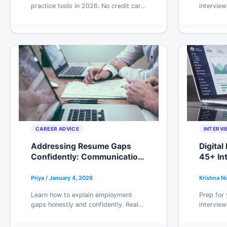
practice tools in 2026. No credit card
interview
traps, real limitations, and honest
nothing u
takes on what’s worth your time.
timing, t
managers
CAREER ADVICE
INTERVI
Addressing Resume Gaps
Digital
Confidently: Communication
45+ In
Strategies & Interview
Campai
Frameworks
Priya
/
January 4, 2026
Krishna N
Learn how to explain employment
Prep for 
gaps honestly and confidently. Real
interview
scripts by gap type, resume
paid ads,
formatting tips, and what
framework