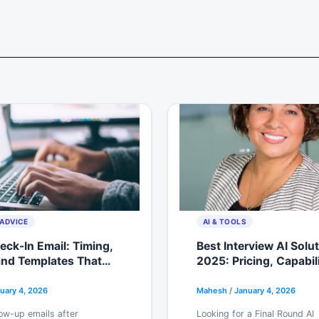
ADVICE
AI & TOOLS
ck-In Email: Timing,
Best Interview AI Solu
and Templates That
2025: Pricing, Capabil
ly Get Responses
Free Trials Reviewed
uary 4, 2026
Mahesh
/
January 4, 2026
ow-up emails after
Looking for a Final Round AI