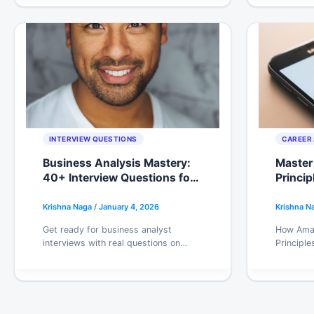
interviewers actually want to hear.
work.
INTERVIEW QUESTIONS
CAREER 
Business Analysis Mastery:
Master
40+ Interview Questions for
Princip
Career Advancement 2026
Strateg
Krishna Naga
/
January 4, 2026
Krishna N
Get ready for business analyst
How Amaz
interviews with real questions on
Principle
requirements, stakeholder
decision
management, and process analysis.
for engin
Includes what interviewers actually
method t
look for.