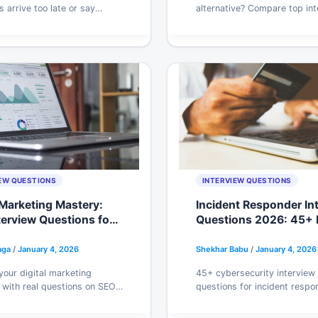
s arrive too late or say
alternative? Compare top int
seful. Here’s the exact
tools by price, stability, and
one, and templates hiring
Find the one that actually fit
 respond to.
prep. Try free.
EW QUESTIONS
INTERVIEW QUESTIONS
 Marketing Mastery:
Incident Responder In
terview Questions for
Questions 2026: 45+ 
gn Success 2026
Scenarios Craqly Uses
aga
/
January 4, 2026
Shekhar Babu
/
January 4, 2026
your digital marketing
45+ cybersecurity interview
 with real questions on SEO,
questions for incident respo
 and analytics. Get answers,
and security analysts. Cover
s, and practice tips that
MITRE ATT&CK, zero trust, a