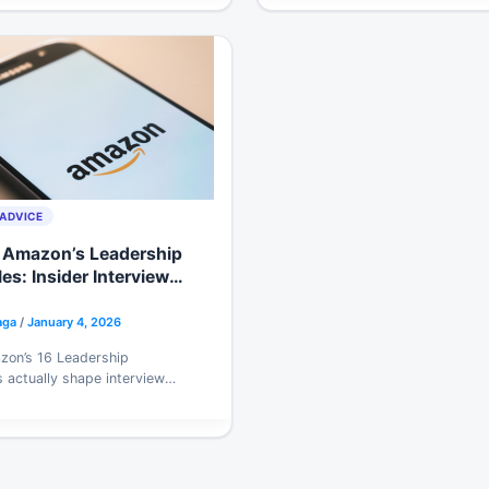
communication for 2026 hiri
ADVICE
 Amazon’s Leadership
les: Insider Interview
ies for 2026
aga
/
January 4, 2026
on’s 16 Leadership
s actually shape interview
s, which ones matter most
eers, and a story-bank
hat survives deep probing.