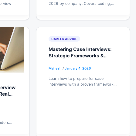
erview AI
2026 by company. Covers coding,
 features.
system design, and behavioral
s your
rounds with honest prep advice. Start
practicing free.
CAREER ADVICE
Mastering Case Interviews:
Strategic Frameworks &
Practice Methods for
Consulting Roles
Mahesh
/
January 4, 2026
Learn how to prepare for case
interviews with a proven framework,
terview
real practice methods, and tips to
Real
avoid the mistakes that sink most
candidates.
nders
s NIST,
nd risk