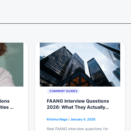
COMPANY GUIDES
tions
FAANG Interview Questions
ities &
2026: What They Actually
Ask Now (From Recent
Candidates)
Krishna Naga
/
January 4, 2026
Real FAANG interview questions for