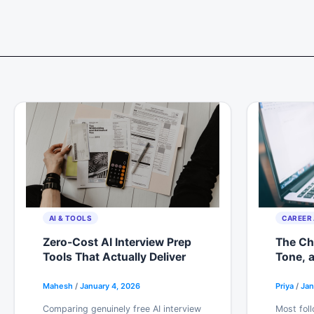
Skip
to
content
AI & TOOLS
CAREER 
Zero-Cost AI Interview Prep
The Che
Tools That Actually Deliver
Tone, 
Actual
Mahesh
/
January 4, 2026
Priya
/
Jan
Comparing genuinely free AI interview
Most foll