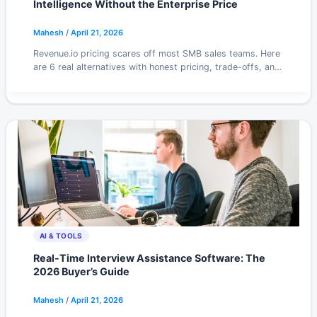
Intelligence Without the Enterprise Price
Mahesh
/
April 21, 2026
Revenue.io pricing scares off most SMB sales teams. Here
are 6 real alternatives with honest pricing, trade-offs, and
what each is actually good at.
AI & TOOLS
Real-Time Interview Assistance Software: The
2026 Buyer’s Guide
Mahesh
/
April 21, 2026