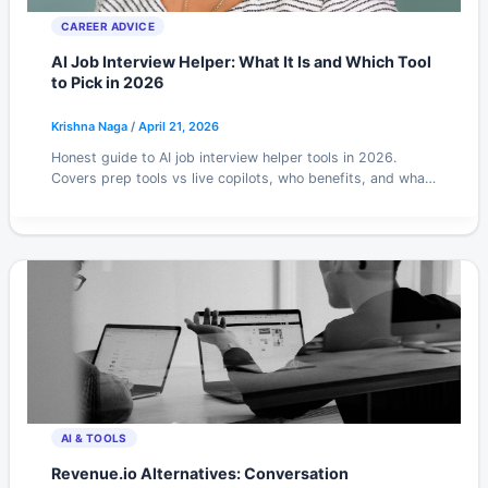
CAREER ADVICE
AI Job Interview Helper: What It Is and Which Tool
to Pick in 2026
Krishna Naga
/
April 21, 2026
Honest guide to AI job interview helper tools in 2026.
Covers prep tools vs live copilots, who benefits, and what
to avoid when choosing.
AI & TOOLS
Revenue.io Alternatives: Conversation