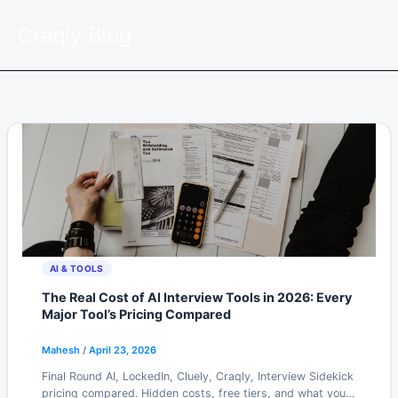
Skip
Craqly Blog
to
content
AI & TOOLS
The Real Cost of AI Interview Tools in 2026: Every
Major Tool’s Pricing Compared
Mahesh
/
April 23, 2026
Final Round AI, LockedIn, Cluely, Craqly, Interview Sidekick
pricing compared. Hidden costs, free tiers, and what you