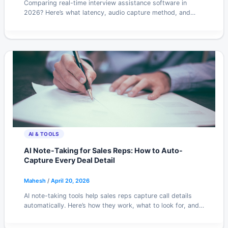
Comparing real-time interview assistance software in
2026? Here’s what latency, audio capture method, and
pricing tiers actually mean for your results.
AI & TOOLS
AI Note-Taking for Sales Reps: How to Auto-
Capture Every Deal Detail
Mahesh
/
April 20, 2026
AI note-taking tools help sales reps capture call details
automatically. Here’s how they work, what to look for, and
which setups actually stick in 2026.