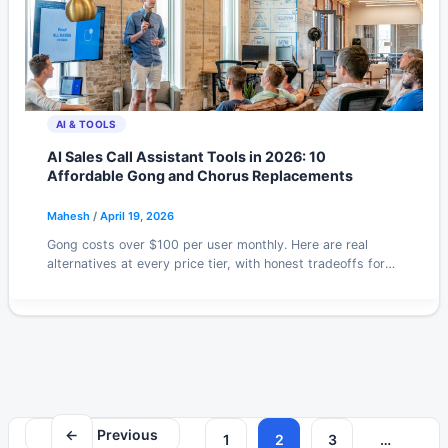
AI & TOOLS
AI Sales Call Assistant Tools in 2026: 10
Affordable Gong and Chorus Replacements
Mahesh
/
April 19, 2026
Gong costs over $100 per user monthly. Here are real
alternatives at every price tier, with honest tradeoffs for
small sales teams in 2026.
←
Previous
1
2
3
…