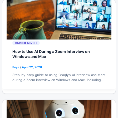
CAREER ADVICE
How to Use AI During a Zoom Interview on
Windows and Mac
Priya
/
April 22, 2026
Step-by-step guide to using Craqly’s AI interview assistant
during a Zoom interview on Windows and Mac, including
audio setup, overlay positioning, and screen share tips.