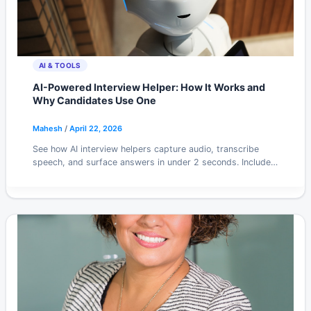
AI & TOOLS
AI-Powered Interview Helper: How It Works and
Why Candidates Use One
Mahesh
/
April 22, 2026
See how AI interview helpers capture audio, transcribe
speech, and surface answers in under 2 seconds. Includes
honest take on ethics and tool tradeoffs.