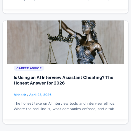
will actually spend.
CAREER ADVICE
Is Using an AI Interview Assistant Cheating? The
Honest Answer for 2026
Mahesh
/
April 23, 2026
The honest take on AI interview tools and interview ethics.
Where the real line is, what companies enforce, and a take
you might disagree with.