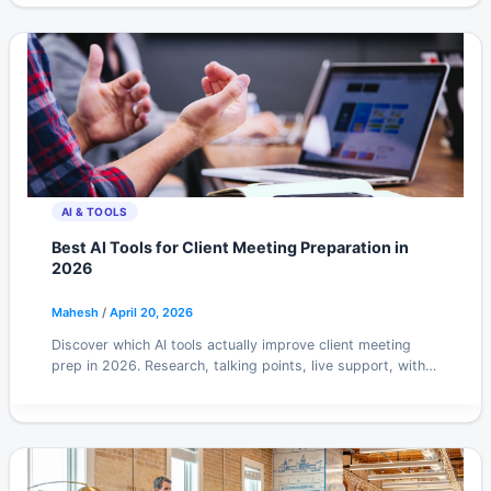
AI & TOOLS
Best AI Tools for Client Meeting Preparation in
2026
Mahesh
/
April 20, 2026
Discover which AI tools actually improve client meeting
prep in 2026. Research, talking points, live support, with
honest picks for each stage.